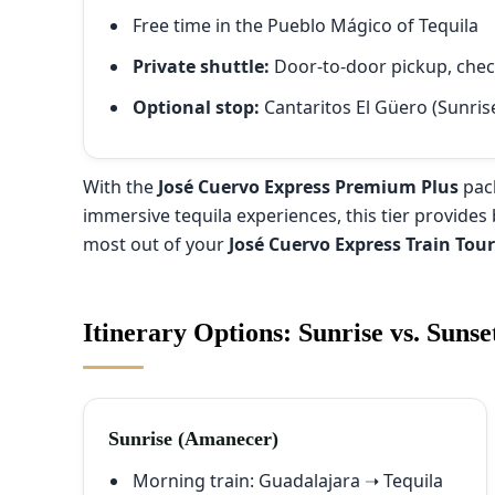
Free time in the Pueblo Mágico of Tequila
Private shuttle:
Door-to-door pickup, check-
Optional stop:
Cantaritos El Güero (Sunris
With the
José Cuervo Express Premium Plus
pack
immersive tequila experiences, this tier provides 
most out of your
José Cuervo Express Train Tou
Itinerary Options: Sunrise vs. Sunse
Sunrise (Amanecer)
Morning train: Guadalajara ➝ Tequila