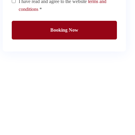
I have read and agree to the website
terms and
conditions
*
Booking Now