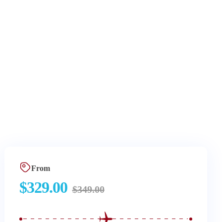
From
$
329.00
$
349.00