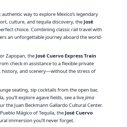
t authentic way to explore Mexico’s legendary
ort, culture, and tequila discovery, the
José
erfect choice. Combining classic rail travel with
livers an unforgettable journey aboard the world-
a or Zapopan, the
José Cuervo Express Train
rom check-in assistance to a flexible private
a, history, and scenery—without the stress of
 lounge seating, sip cocktails from the open bar,
a, you’ll explore agave fields, see a live
jima
tour the Juan Beckmann Gallardo Cultural Center.
 Pueblo Mágico of Tequila, the
José Cuervo
ural immersion you’ll never forget.