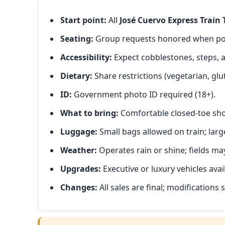
Start point:
All
José Cuervo Express Train 
Seating:
Group requests honored when poss
Accessibility:
Expect cobblestones, steps, 
Dietary:
Share restrictions (vegetarian, glut
ID:
Government photo ID required (18+).
What to bring:
Comfortable closed-toe shoe
Luggage:
Small bags allowed on train; large
Weather:
Operates rain or shine; fields m
Upgrades:
Executive or luxury vehicles avai
Changes:
All sales are final; modifications s