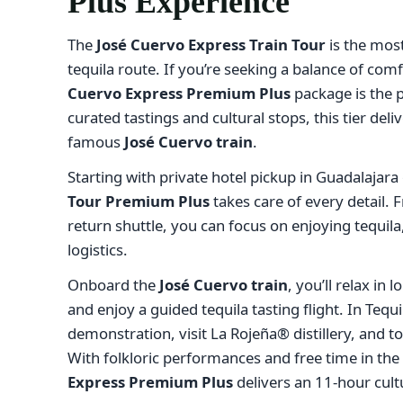
Plus Experience
The
José Cuervo Express Train Tour
is the mos
tequila route. If you’re seeking a balance of comf
Cuervo Express Premium Plus
package is the p
curated tastings and cultural stops, this tier de
famous
José Cuervo train
.
Starting with private hotel pickup in Guadalajar
Tour Premium Plus
takes care of every detail. F
return shuttle, you can focus on enjoying tequil
logistics.
Onboard the
José Cuervo train
, you’ll relax in
and enjoy a guided tequila tasting flight. In Tequil
demonstration, visit La Rojeña® distillery, and 
With folkloric performances and free time in the
Express Premium Plus
delivers an 11-hour cult