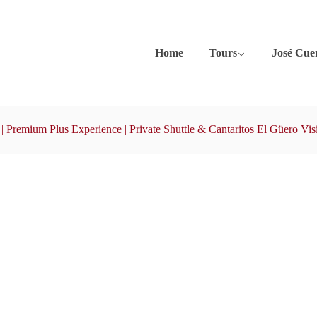
Home
Tours
José Cue
| Premium Plus Experience | Private Shuttle & Cantaritos El Güero Visi