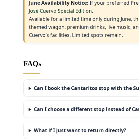
June Availability Notice:
If your preferred Pre
José Cuervo Special Edition
.
Available for a limited time only during June, t
themed wagon, premium drinks, live music, and
Cuervo’s facilities. Limited spots remain.
FAQs
Can I book the Cantaritos stop with the S
Can I choose a different stop instead of Ca
What if I just want to return directly?