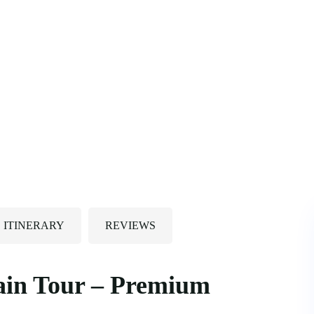
ITINERARY
REVIEWS
ain Tour – Premium