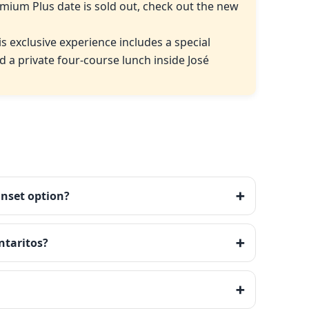
mium Plus date is sold out, check out the new
his exclusive experience includes a special
 a private four-course lunch inside José
unset option?
ntaritos?