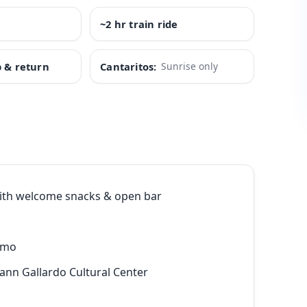
~2 hr train ride
p & return
Cantaritos:
Sunrise only
th welcome snacks & open bar
emo
mann Gallardo Cultural Center