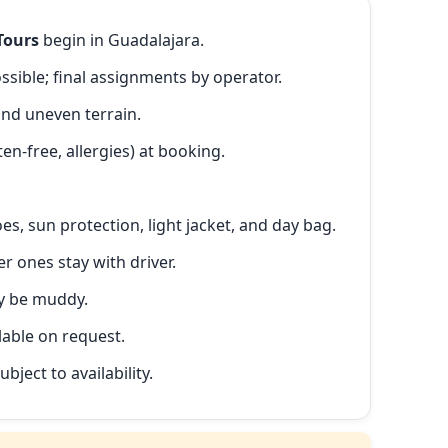
Tours
begin in Guadalajara.
ible; final assignments by operator.
and uneven terrain.
en-free, allergies) at booking.
s, sun protection, light jacket, and day bag.
r ones stay with driver.
ay be muddy.
lable on request.
ubject to availability.