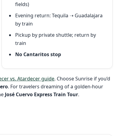
fields)
Evening return: Tequila ➝ Guadalajara
by train
Pickup by private shuttle; return by
train
No Cantaritos stop
cer vs. Atardecer guide
. Choose Sunrise if you’d
üero
. For travelers dreaming of a golden-hour
the
José Cuervo Express Train Tour
.