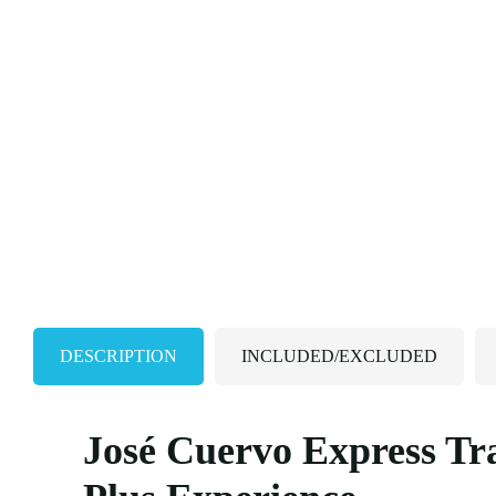
DESCRIPTION
INCLUDED/EXCLUDED
José Cuervo Express Tr