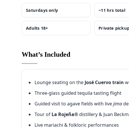
Saturdays only
~11 hrs total
Adults 18+
Private picku
What’s Included
Lounge seating on the
José Cuervo train
wi
Three-glass guided tequila tasting flight
Guided visit to agave fields with live
jima
d
Tour of
La Rojeña®
distillery & Juan Beck
Live mariachi & folkloric performances