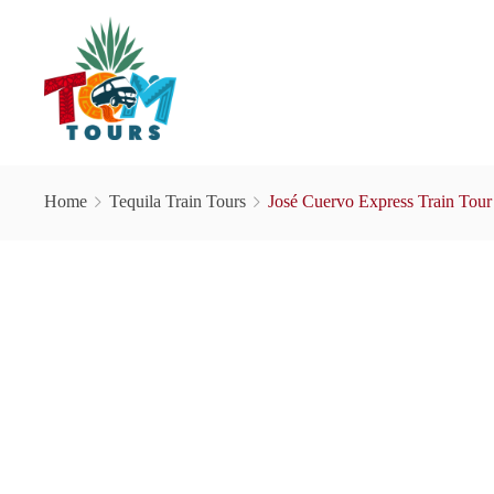
Home
Tequila Train Tours
José Cuervo Express Train Tour 