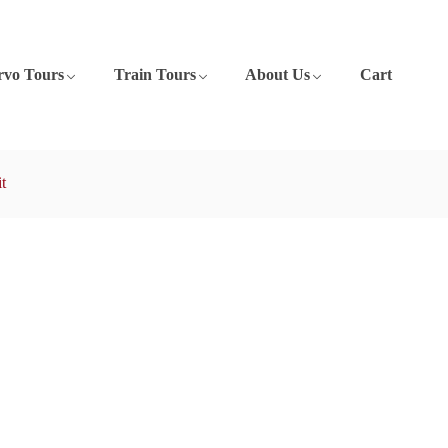
rvo Tours
Train Tours
About Us
Cart
t