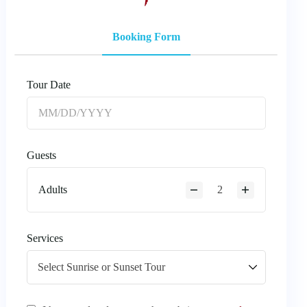
Booking Form
Tour Date
Guests
Adults
Services