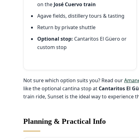
on the
José Cuervo train
Agave fields, distillery tours & tasting
Return by private shuttle
Optional stop:
Cantaritos El Güero or
custom stop
Not sure which option suits you? Read our
Amane
like the optional cantina stop at
Cantaritos El G
train ride, Sunset is the ideal way to experience 
Planning & Practical Info