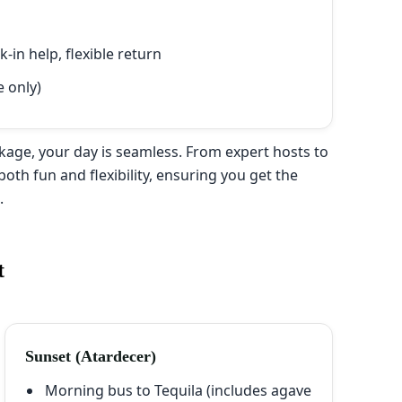
in help, flexible return
e only)
age, your day is seamless. From expert hosts to
both fun and flexibility, ensuring you get the
r
.
t
Sunset (Atardecer)
Morning bus to Tequila (includes agave