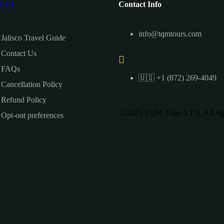
t Us
Contact Info
info@tqmtours.com
Jalisco Travel Guide
Contact Us
FAQs
🇺🇸 +1 (872) 269-4049
Cancellation Policy
Refund Policy
© 2025 TQM Tours LTD. All righ
Opt-out preferences