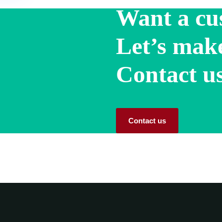
Want a cu
Let’s make
Contact us
Contact us