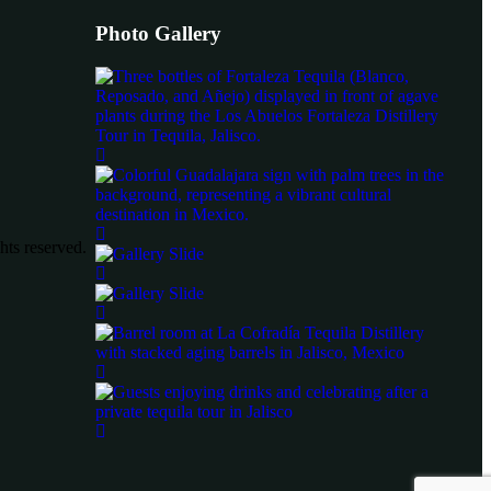
Photo Gallery
ts reserved.