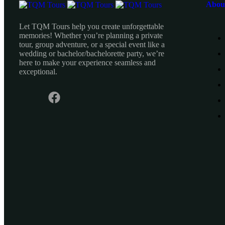
Abou
Let TQM Tours help you create unforgettable
memories! Whether you’re planning a private
tour, group adventure, or a special event like a
wedding or bachelor/bachelorette party, we’re
here to make your experience seamless and
exceptional.