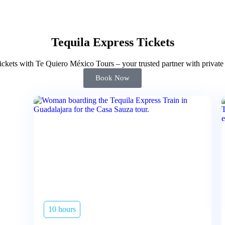
Tequila Express Tickets
ckets with Te Quiero México Tours – your trusted partner with private 
Book Now
10 hours