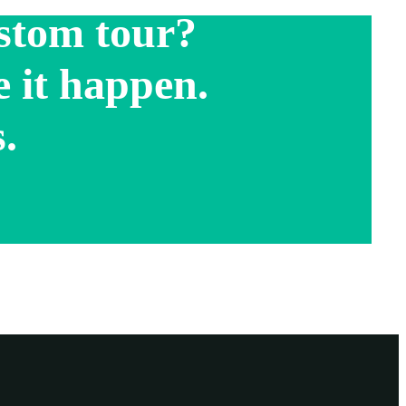
stom tour?
 it happen.
.