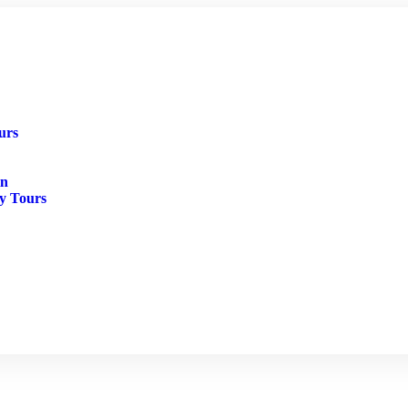
urs
in
ry Tours