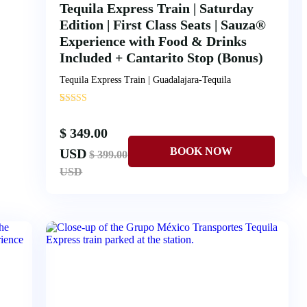
Tequila Express Train | Saturday
Edition | First Class Seats | Sauza®
Experience with Food & Drinks
Included + Cantarito Stop (Bonus)
Tequila Express Train | Guadalajara-Tequila
'
5
$ 349.00
USD
$ 399.00
USD