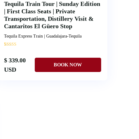
Tequila Train Tour | Sunday Edition
| First Class Seats | Private
Transportation, Distillery Visit &
Cantaritos El Güero Stop
Tequila Express Train | Guadalajara-Tequila
'
1
$ 339.00
USD