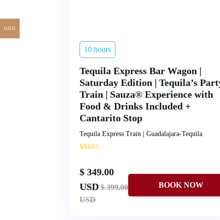
USD
10 hours
Tequila Express Bar Wagon |
Saturday Edition | Tequila’s Part
Train | Sauza® Experience with
Food & Drinks Included +
Cantarito Stop
Tequila Express Train | Guadalajara-Tequila
'
1
$ 349.00
USD
$ 399.00
USD