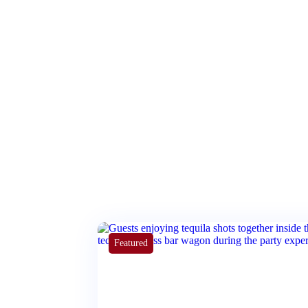
Featured