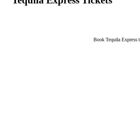
Tequila Express Tickets
Book Tequila Express ti