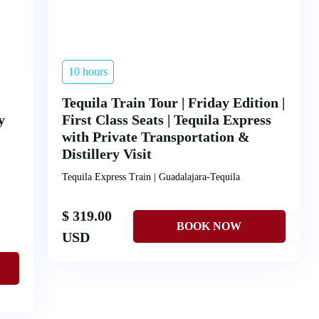
10 hours
Tequila Train Tour | Friday Edition |
y
First Class Seats | Tequila Express
with Private Transportation &
Distillery Visit
Tequila Express Train | Guadalajara-Tequila
$ 319.00
USD