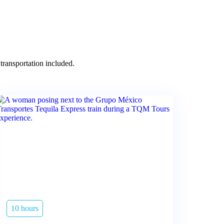
transportation included.
10 hours