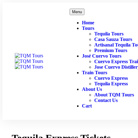
Menu
Home
Tours
Tequila Tours
Casa Sauza Tours
Artisanal Tequila To
Premium Tours
José Cuervo Tours
Cuervo Express Tra
Jose Cuervo Distille
Train Tours
Cuervo Express
Tequila Express
About Us
About TQM Tours
Contact Us
Cart