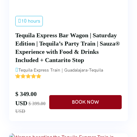
10 hours
Tequila Express Bar Wagon | Saturday
Edition | Tequila’s Party Train | Sauza®
Experience with Food & Drinks
Included + Cantarito Stop
Tequila Express Train | Guadalajara-Tequila
'
1
$ 349.00
USD
$ 399.00
USD