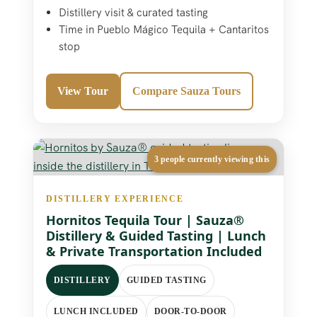
Distillery visit & curated tasting
Time in Pueblo Mágico Tequila + Cantaritos
stop
View Tour
Compare Sauza Tours
3 people currently viewing this
DISTILLERY EXPERIENCE
Hornitos Tequila Tour | Sauza®
Distillery & Guided Tasting | Lunch
& Private Transportation Included
DISTILLERY
GUIDED TASTING
LUNCH INCLUDED
DOOR-TO-DOOR