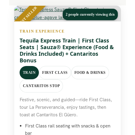
BEST SELLER
2 people currently viewing this
TRAIN EXPERIENCE
Tequila Express Train | First Class
Seats | Sauza® Experience (Food &
Drinks Included) + Cantaritos
Bonus
TRAIN
FIRST CLASS
FOOD & DRINKS
CANTARITOS STOP
Festive, scenic, and guided—ride First Class,
tour La Perseverancia, enjoy tastings, then
toast at Cantaritos El Güero.
First Class rail seating with snacks & open
bar