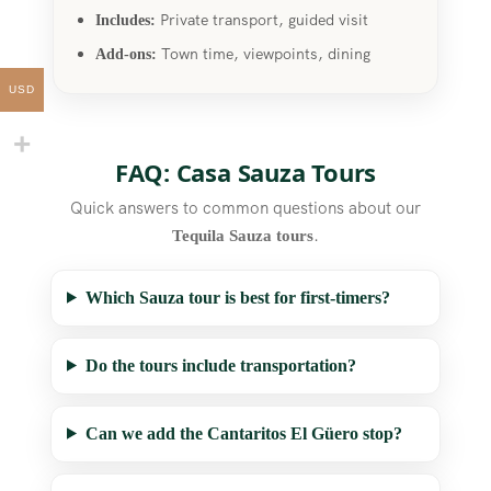
Private transport, guided visit
Includes:
Town time, viewpoints, dining
Add-ons:
USD
FAQ: Casa Sauza Tours
Quick answers to common questions about our
.
Tequila Sauza tours
Which Sauza tour is best for first-timers?
Do the tours include transportation?
Can we add the Cantaritos El Güero stop?