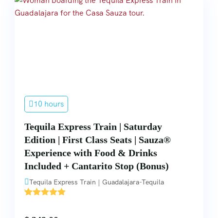
10 hours
Tequila Express Train | Saturday
Edition | First Class Seats | Sauza®
Experience with Food & Drinks
Included + Cantarito Stop (Bonus)
Tequila Express Train | Guadalajara-Tequila
'
5