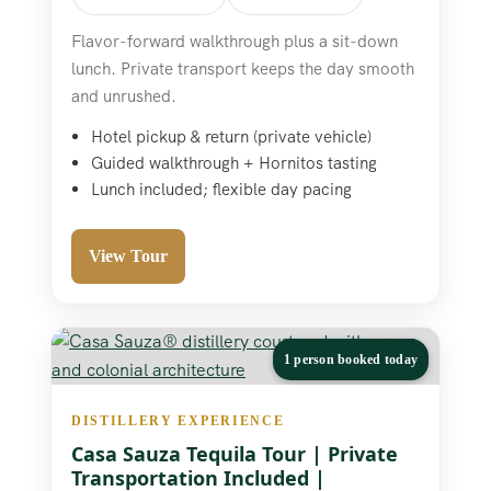
Flavor-forward walkthrough plus a sit-down
lunch. Private transport keeps the day smooth
and unrushed.
Hotel pickup & return (private vehicle)
Guided walkthrough + Hornitos tasting
Lunch included; flexible day pacing
View Tour
1 person booked today
DISTILLERY EXPERIENCE
Casa Sauza Tequila Tour | Private
Transportation Included |