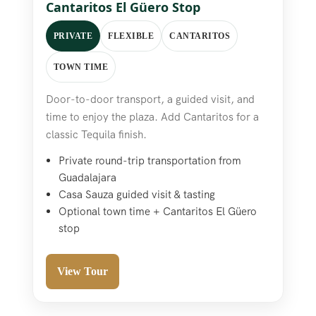
Cantaritos El Güero Stop
PRIVATE
FLEXIBLE
CANTARITOS
TOWN TIME
Door-to-door transport, a guided visit, and
time to enjoy the plaza. Add Cantaritos for a
classic Tequila finish.
Private round-trip transportation from
Guadalajara
Casa Sauza guided visit & tasting
Optional town time + Cantaritos El Güero
stop
View Tour