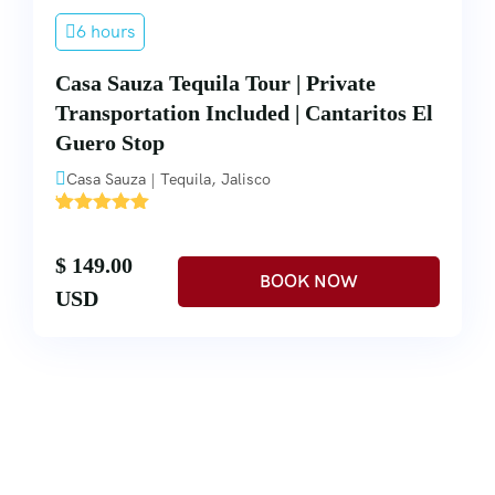
6 hours
Casa Sauza Tequila Tour | Private
Transportation Included | Cantaritos El
Guero Stop
Casa Sauza | Tequila, Jalisco
'
2
$ 149.00
USD