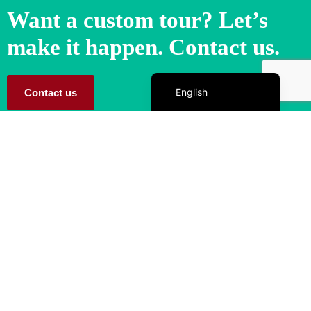
Want a custom tour? Let’s
make it happen. Contact us.
Español de México
English
Contact us
Let TQM Tours help you create unforgettable memories!