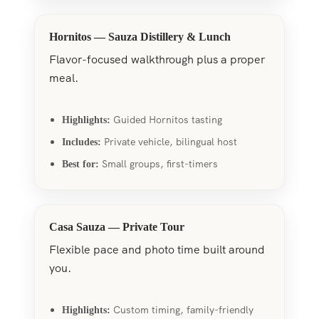
Hornitos — Sauza Distillery & Lunch
Flavor-focused walkthrough plus a proper
meal.
Guided Hornitos tasting
Highlights:
Private vehicle, bilingual host
Includes:
Small groups, first-timers
Best for:
Casa Sauza — Private Tour
Flexible pace and photo time built around
you.
Custom timing, family-friendly
Highlights: