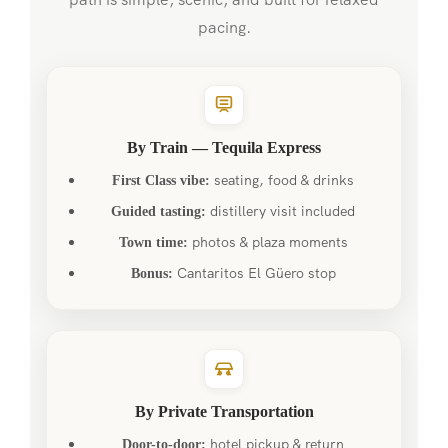
pacing.
By Train — Tequila Express
seating, food & drinks
First Class vibe:
distillery visit included
Guided tasting:
photos & plaza moments
Town time:
Cantaritos El Güero stop
Bonus:
By Private Transportation
hotel pickup & return
Door-to-door: