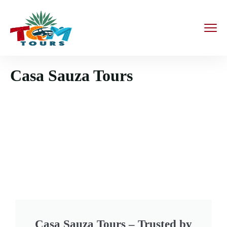
Casa Sauza Tours
Casa Sauza Tours – Trusted by