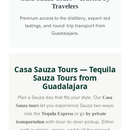
Travelers
Premium access to the distillery, expert-led
tastings, and round-trip transport from
Guadalajara.
Casa Sauza Tours — Tequila
Sauza Tours from
Guadalajara
Plan a Sauza day that fits your style. Our
Casa
let you experience Sauza two ways:
Sauza tours
ride the
or go
Tequila Express
by private
with door-to-door pickup. Either
transportation
path is simple, scenic, and built for relaxed