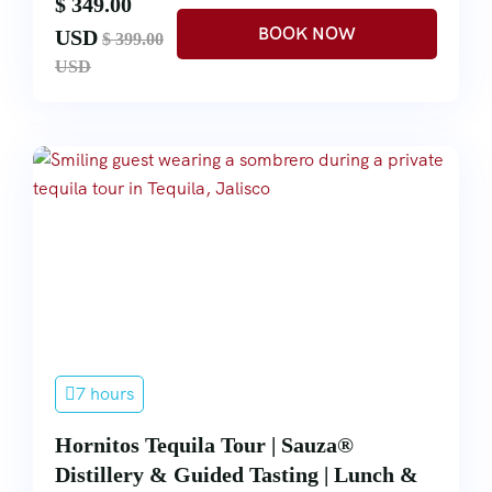
$ 349.00
USD
$ 399.00
USD
7 hours
Hornitos Tequila Tour | Sauza®
Distillery & Guided Tasting | Lunch &