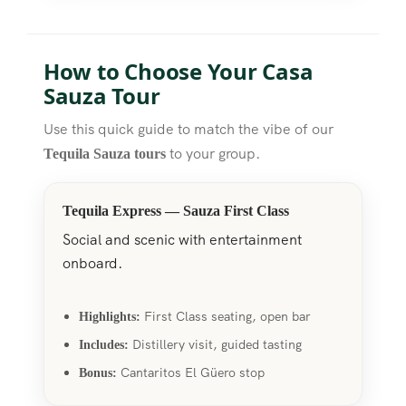
How to Choose Your Casa
Sauza Tour
Use this quick guide to match the vibe of our
to your group.
Tequila Sauza tours
Tequila Express — Sauza First Class
Social and scenic with entertainment
onboard.
First Class seating, open bar
Highlights:
Distillery visit, guided tasting
Includes:
Cantaritos El Güero stop
Bonus: