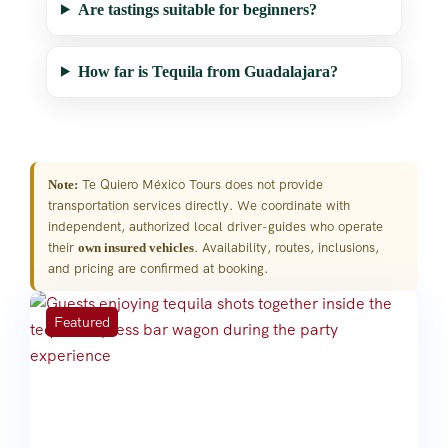
Are tastings suitable for beginners?
How far is Tequila from Guadalajara?
Te Quiero México Tours does not provide
Note:
transportation services directly. We coordinate with
independent, authorized local driver-guides who operate
their
. Availability, routes, inclusions,
own insured vehicles
and pricing are confirmed at booking.
Featured