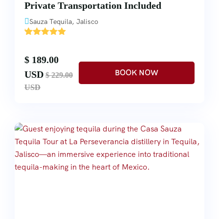
Private Transportation Included
Sauza Tequila, Jalisco
'
2
$ 189.00
USD
$ 229.00
USD