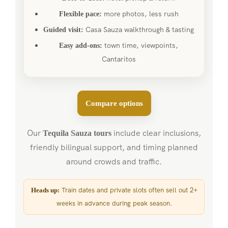
more photos, less rush
Flexible pace:
Casa Sauza walkthrough & tasting
Guided visit:
town time, viewpoints,
Easy add-ons:
Cantaritos
Compare options
Our
include clear inclusions,
Tequila Sauza tours
friendly bilingual support, and timing planned
around crowds and traffic.
Train dates and private slots often sell out 2+
Heads up:
weeks in advance during peak season.