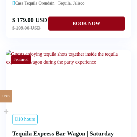
Casa Tequila Orendain | Tequila, Jalisco
$ 179.00 USD
$ 199.00 USD
Featured
USD
10 hours
Tequila Express Bar Wagon | Saturday