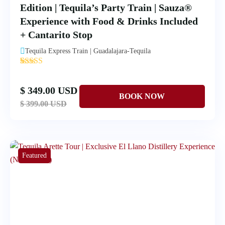
Edition | Tequila’s Party Train | Sauza®
Experience with Food & Drinks Included
+ Cantarito Stop
Tequila Express Train | Guadalajara-Tequila
'
1
$ 349.00 USD
$ 399.00 USD
Featured