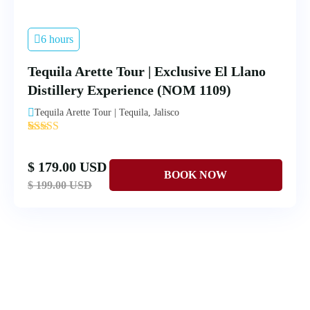
6 hours
Tequila Arette Tour | Exclusive El Llano
Distillery Experience (NOM 1109)
Tequila Arette Tour | Tequila, Jalisco
'
4
$ 179.00 USD
$ 199.00 USD