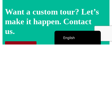
Want a custom tour? Let’s
make it happen. Contact
us.
Español de México
English
Contact us