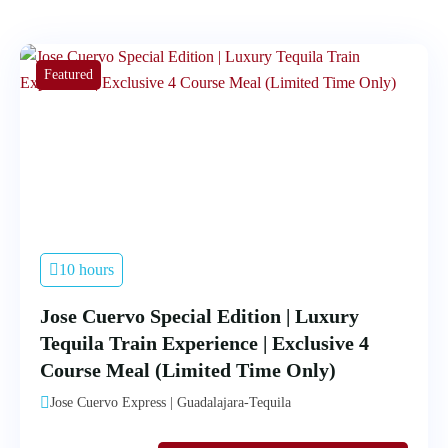
Featured
10 hours
Jose Cuervo Special Edition | Luxury
Tequila Train Experience | Exclusive 4
Course Meal (Limited Time Only)
Jose Cuervo Express | Guadalajara-Tequila