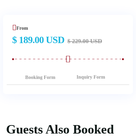
From
$ 189.00 USD
$ 229.00 USD
Booking Form
Guests Also Booked