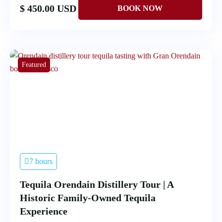
$ 450.00 USD
Featured
7 hours
Tequila Orendain Distillery Tour | A
Historic Family-Owned Tequila
Experience