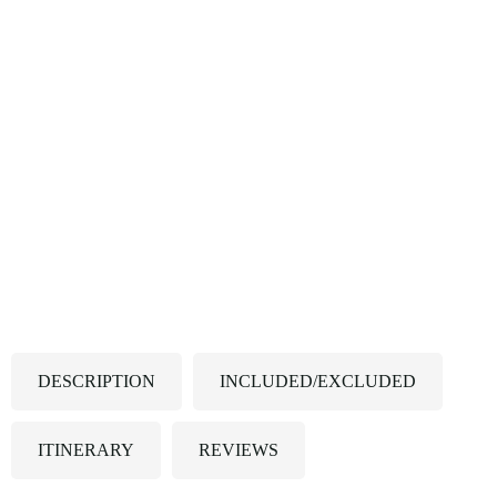
DESCRIPTION
INCLUDED/EXCLUDED
ITINERARY
REVIEWS