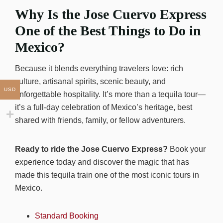
Why Is the Jose Cuervo Express
One of the Best Things to Do in
Mexico?
Because it blends everything travelers love: rich
culture, artisanal spirits, scenic beauty, and
USD
unforgettable hospitality. It’s more than a tequila tour—
it’s a full-day celebration of Mexico’s heritage, best
shared with friends, family, or fellow adventurers.
Ready to ride the Jose Cuervo Express?
Book your
experience today and discover the magic that has
made this tequila train one of the most iconic tours in
Mexico.
Standard Booking