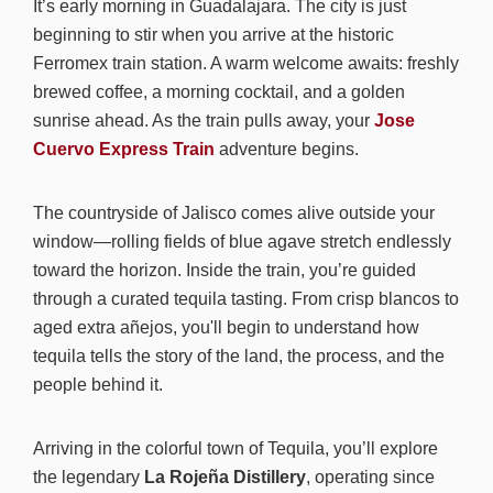
It’s early morning in Guadalajara. The city is just
beginning to stir when you arrive at the historic
Ferromex train station. A warm welcome awaits: freshly
brewed coffee, a morning cocktail, and a golden
sunrise ahead. As the train pulls away, your
Jose
Cuervo Express Train
adventure begins.
The countryside of Jalisco comes alive outside your
window—rolling fields of blue agave stretch endlessly
toward the horizon. Inside the train, you’re guided
through a curated tequila tasting. From crisp blancos to
aged extra añejos, you'll begin to understand how
tequila tells the story of the land, the process, and the
people behind it.
Arriving in the colorful town of Tequila, you’ll explore
the legendary
La Rojeña Distillery
, operating since