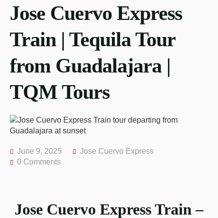
Jose Cuervo Express
Train | Tequila Tour
from Guadalajara |
TQM Tours
June 9, 2025
Jose Cuervo Express
0 Comments
Jose Cuervo Express Train –