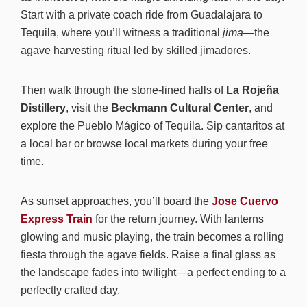
Start with a private coach ride from Guadalajara to
Tequila, where you’ll witness a traditional
jima
—the
agave harvesting ritual led by skilled jimadores.
Then walk through the stone-lined halls of
La Rojeña
Distillery
, visit the
Beckmann Cultural Center
, and
explore the Pueblo Mágico of Tequila. Sip cantaritos at
a local bar or browse local markets during your free
time.
As sunset approaches, you’ll board the
Jose Cuervo
Express Train
for the return journey. With lanterns
glowing and music playing, the train becomes a rolling
fiesta through the agave fields. Raise a final glass as
the landscape fades into twilight—a perfect ending to a
perfectly crafted day.