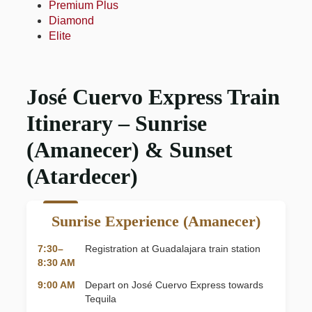
Premium Plus
Diamond
Elite
José Cuervo Express Train
Itinerary – Sunrise
(Amanecer) & Sunset
(Atardecer)
Sunrise Experience (Amanecer)
7:30–
Registration at Guadalajara train station
8:30 AM
9:00 AM
Depart on José Cuervo Express towards
Tequila