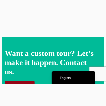
Want a custom tour? Let’s
make it happen. Contact
us.
Español de México
English
Contact us