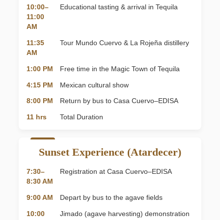
10:00–
Educational tasting & arrival in Tequila
11:00
AM
11:35
Tour Mundo Cuervo & La Rojeña distillery
AM
1:00 PM
Free time in the Magic Town of Tequila
4:15 PM
Mexican cultural show
8:00 PM
Return by bus to Casa Cuervo–EDISA
11 hrs
Total Duration
Sunset Experience (Atardecer)
7:30–
Registration at Casa Cuervo–EDISA
8:30 AM
9:00 AM
Depart by bus to the agave fields
10:00
Jimado (agave harvesting) demonstration