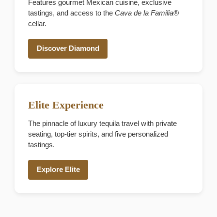
Features gourmet Mexican cuisine, exclusive
tastings, and access to the
Cava de la Familia®
cellar.
Discover Diamond
Elite Experience
The pinnacle of luxury tequila travel with private
seating, top-tier spirits, and five personalized
tastings.
Explore Elite