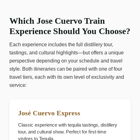
Which Jose Cuervo Train
Experience Should You Choose?
Each experience includes the full distillery tour,
tastings, and cultural highlights—but offers a unique
perspective depending on your schedule and travel
style. Both itineraries can be paired with one of four
travel tiers, each with its own level of exclusivity and
service:
José Cuervo Express
Classic experience with tequila tastings, distillery
tour, and cultural show. Perfect for first-time
visitors to Tequila.