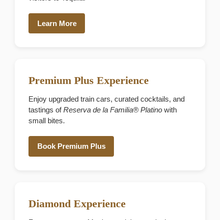
Learn More
Premium Plus Experience
Enjoy upgraded train cars, curated cocktails, and
tastings of
Reserva de la Familia® Platino
with
small bites.
Book Premium Plus
Diamond Experience