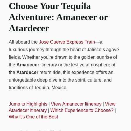
Choose Your Tequila
Adventure: Amanecer or
Atardecer
All aboard the
Jose Cuervo Express Train
—a
luxurious journey through the heart of Jalisco’s agave
fields. Whether you're drawn to the golden sunrise of
the
Amanecer
itinerary or the festive atmosphere of
the
Atardecer
return ride, this experience offers an
unforgettable deep dive into the spirit, culture, and
traditions of Tequila, Mexico.
Jump to Highlights
|
View Amanecer Itinerary
|
View
Atardecer Itinerary
|
Which Experience to Choose?
|
Why It's One of the Best