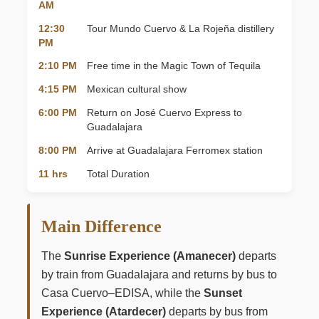
AM
12:30
Tour Mundo Cuervo & La Rojeña distillery
PM
2:10 PM
Free time in the Magic Town of Tequila
4:15 PM
Mexican cultural show
6:00 PM
Return on José Cuervo Express to
Guadalajara
8:00 PM
Arrive at Guadalajara Ferromex station
11 hrs
Total Duration
Main Difference
The
Sunrise Experience (Amanecer)
departs
by train from Guadalajara and returns by bus to
Casa Cuervo–EDISA, while the
Sunset
Experience (Atardecer)
departs by bus from