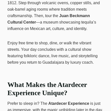
1812. Step through volcanic ovens, copper stills, and
oak-barrel aging rooms where tradition meets
craftsmanship. Then, tour the
Juan Beckmann
Cultural Center
—a museum showcasing tequila’s
influence on Mexican art, culture, and identity.
Enjoy free time to shop, dine, or walk the vibrant
streets. Your day concludes with a cultural show
featuring folkloric dance, live music, and storytelling
before you return to Guadalajara by luxury coach.
What Makes the Atardecer
Experience Unique?
Prefer to sleep in? The
Atardecer Experience
is just
as immersive, with the magic unfolding later in the day.