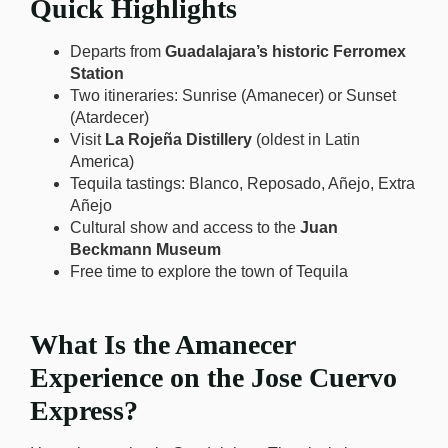
Quick Highlights
Departs from
Guadalajara’s historic Ferromex
Station
Two itineraries: Sunrise (Amanecer) or Sunset
(Atardecer)
Visit
La Rojeña Distillery
(oldest in Latin
America)
Tequila tastings: Blanco, Reposado, Añejo, Extra
Añejo
Cultural show and access to the
Juan
Beckmann Museum
Free time to explore the town of Tequila
What Is the Amanecer
Experience on the Jose Cuervo
Express?