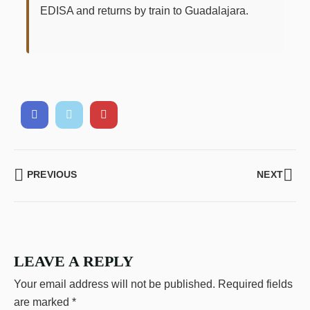
EDISA and returns by train to Guadalajara.
PREVIOUS
NEXT
LEAVE A REPLY
Your email address will not be published.
Required fields
are marked
*