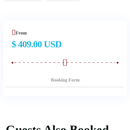
From
$ 409.00 USD
Booking Form
Guests Also Booked