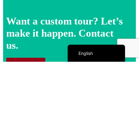
Want a custom tour? Let’s
make it happen. Contact
us.
Español de México
English
Contact us