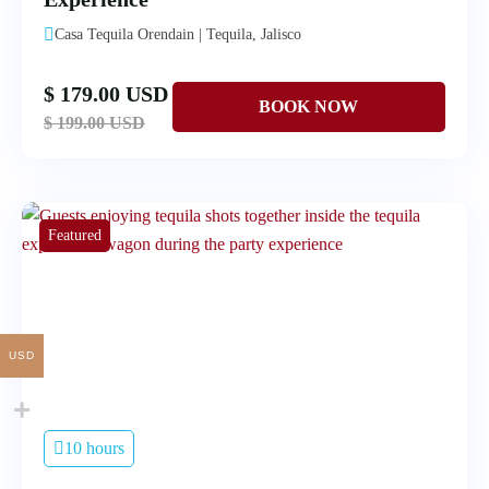
Casa Tequila Orendain | Tequila, Jalisco
$ 179.00 USD
$ 199.00 USD
Featured
USD
10 hours