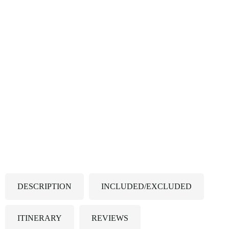
DESCRIPTION
INCLUDED/EXCLUDED
ITINERARY
REVIEWS