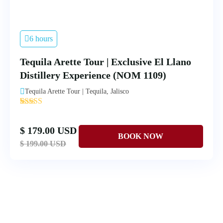
6 hours
Tequila Arette Tour | Exclusive El Llano
Distillery Experience (NOM 1109)
Tequila Arette Tour | Tequila, Jalisco
'
4
$ 179.00 USD
$ 199.00 USD