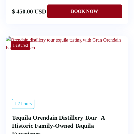
$ 450.00 USD
Featured
7 hours
Tequila Orendain Distillery Tour | A
Historic Family-Owned Tequila
Experience