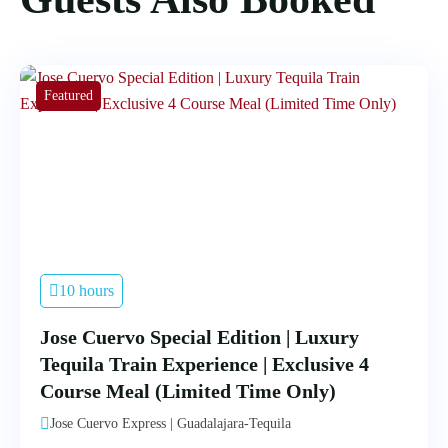
Featured
10 hours
Jose Cuervo Special Edition | Luxury
Tequila Train Experience | Exclusive 4
Course Meal (Limited Time Only)
Jose Cuervo Express | Guadalajara-Tequila