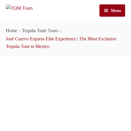
Menu
Home
Home
Tequila Train Tours
Tours
José Cuervo Express Elite Experience | The Most Exclusive
Tequila Tour in Mexico
José Cuervo Tours
Tequila Tours
Train Tours
Casa Sauza Tours
Cuervo Express Train
About Us
Artisanal Tequila Tours
Jose Cuervo Distillery Tours
Cuervo Express
Cart
Premium Tours
Tequila Express
About TQM Tours
Contact Us