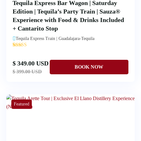
Tequila Express Bar Wagon | Saturday
Edition | Tequila’s Party Train | Sauza®
Experience with Food & Drinks Included
+ Cantarito Stop
Tequila Express Train | Guadalajara-Tequila
'
1
$ 349.00 USD
$ 399.00 USD
Featured