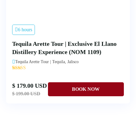
6 hours
Tequila Arette Tour | Exclusive El Llano
Distillery Experience (NOM 1109)
Tequila Arette Tour | Tequila, Jalisco
'
4
$ 179.00 USD
$ 199.00 USD