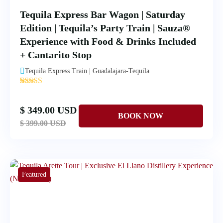
Tequila Express Bar Wagon | Saturday
Edition | Tequila’s Party Train | Sauza®
Experience with Food & Drinks Included
+ Cantarito Stop
Tequila Express Train | Guadalajara-Tequila
'
1
$ 349.00 USD
$ 399.00 USD
Featured