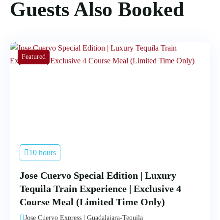
Guests Also Booked
Featured
10 hours
Jose Cuervo Special Edition | Luxury
Tequila Train Experience | Exclusive 4
Course Meal (Limited Time Only)
Jose Cuervo Express | Guadalajara-Tequila