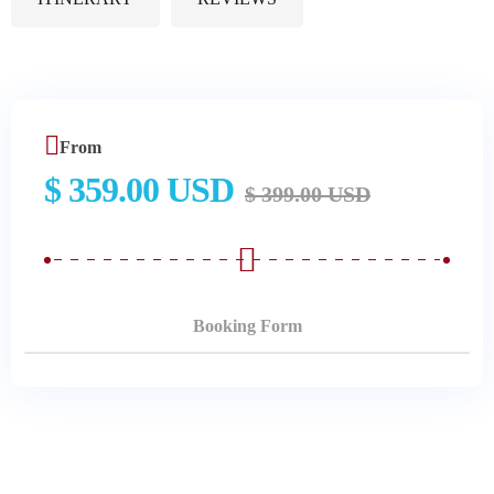
From
$ 359.00 USD
$ 399.00 USD
Booking Form