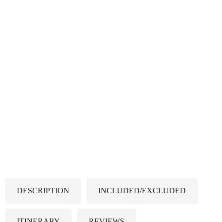
DESCRIPTION
INCLUDED/EXCLUDED
ITINERARY
REVIEWS