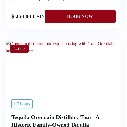
$ 450.00 USD
Featured
7 hours
Tequila Orendain Distillery Tour | A
Historic Family-Owned Tequila