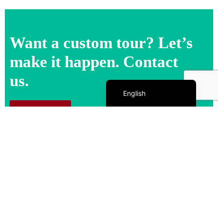
Want a custom tour? Let’s
make it happen. Contact
us.
Español de México
English
Contact us