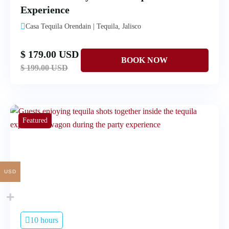
Experience
Casa Tequila Orendain | Tequila, Jalisco
$ 179.00 USD
$ 199.00 USD
Featured
USD
10 hours