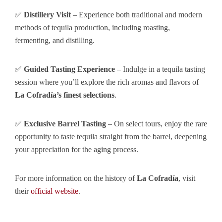
✅
Distillery Visit
– Experience both traditional and modern
methods of tequila production, including roasting,
fermenting, and distilling.
✅
Guided Tasting Experience
– Indulge in a tequila tasting
session where you’ll explore the rich aromas and flavors of
La Cofradía’s finest selections
.
✅
Exclusive Barrel Tasting
– On select tours, enjoy the rare
opportunity to taste tequila straight from the barrel, deepening
your appreciation for the aging process.
For more information on the history of
La Cofradía
, visit
their
official website
.