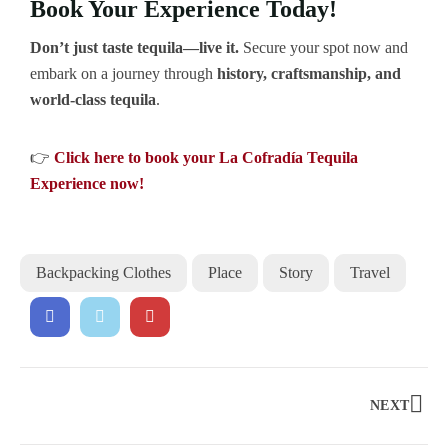
Book Your Experience Today!
Don’t just taste tequila—live it.
Secure your spot now and
embark on a journey through
history, craftsmanship, and
world-class tequila
.
👉
Click here to book your La Cofradía Tequila
Experience now!
Backpacking Clothes
Place
Story
Travel
NEXT