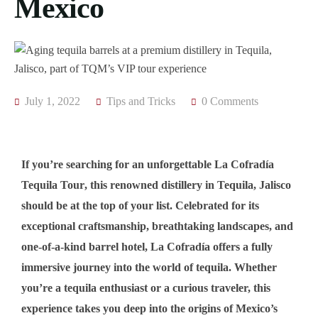
Mexico
July 1, 2022
Tips and Tricks
0 Comments
If you’re searching for an unforgettable
La Cofradía
Tequila Tour
, this renowned distillery in
Tequila, Jalisco
should be at the top of your list. Celebrated for its
exceptional craftsmanship, breathtaking landscapes, and
one-of-a-kind barrel hotel
, La Cofradía offers a fully
immersive journey into the world of tequila. Whether
you’re a tequila enthusiast or a curious traveler, this
experience takes you deep into the origins of Mexico’s