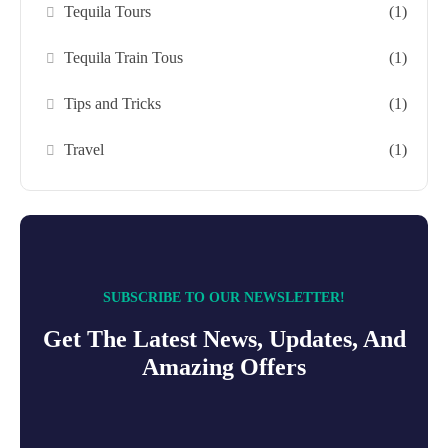
Tequila Tours
(1)
Tequila Train Tous
(1)
Tips and Tricks
(1)
Travel
(1)
SUBSCRIBE TO OUR NEWSLETTER!
Get The Latest News, Updates, And
Amazing Offers