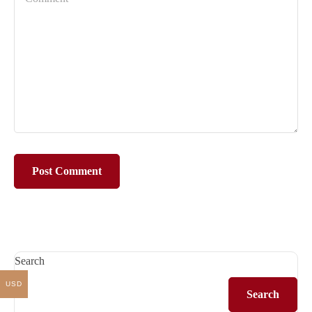
Search
USD
Search