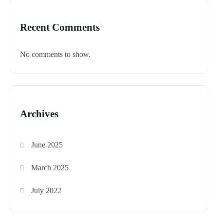
Recent Comments
No comments to show.
Archives
June 2025
March 2025
July 2022