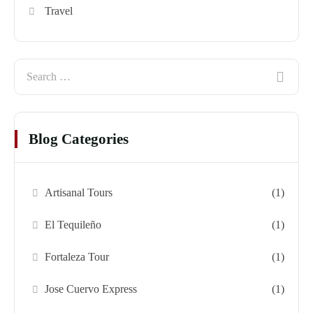
Travel
Blog Categories
Artisanal Tours
(1)
El Tequileño
(1)
Fortaleza Tour
(1)
Jose Cuervo Express
(1)