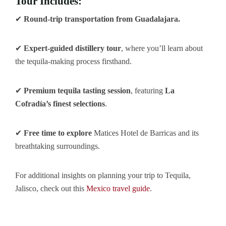
Tour Includes:
✔
Round-trip transportation from Guadalajara.
✔
Expert-guided distillery tour
, where you’ll learn about
the tequila-making process firsthand.
✔
Premium tequila tasting session
, featuring
La
Cofradía’s finest selections
.
✔
Free time to explore
Matices Hotel de Barricas and its
breathtaking surroundings.
For additional insights on planning your trip to Tequila,
Jalisco, check out this
Mexico travel guide
.