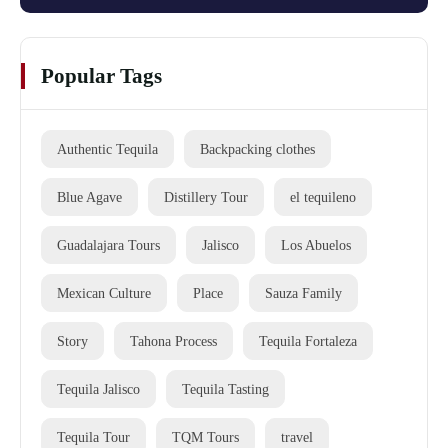
Popular Tags
Authentic Tequila
Backpacking clothes
Blue Agave
Distillery Tour
el tequileno
Guadalajara Tours
Jalisco
Los Abuelos
Mexican Culture
Place
Sauza Family
Story
Tahona Process
Tequila Fortaleza
Tequila Jalisco
Tequila Tasting
Tequila Tour
TQM Tours
travel