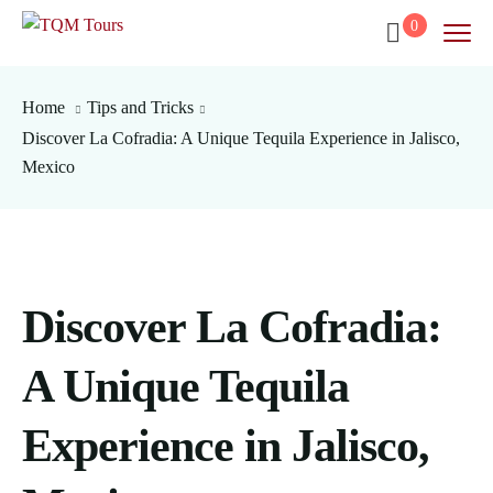
0
Home
Tips and Tricks
Discover La Cofradia: A Unique Tequila Experience in Jalisco,
Mexico
Discover La Cofradia:
A Unique Tequila
Experience in Jalisco,