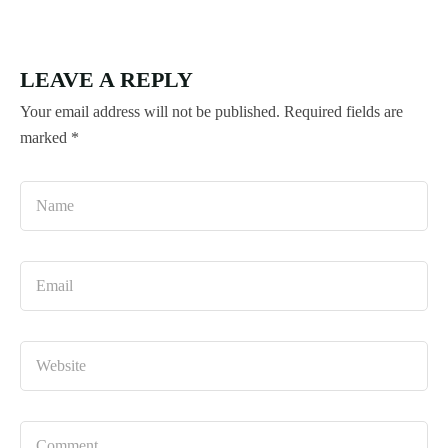
LEAVE A REPLY
Your email address will not be published.
Required fields are
marked
*