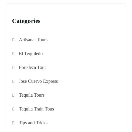
Categories
Artisanal Tours
El Tequileño
Fortaleza Tour
Jose Cuervo Express
Tequila Tours
Tequila Train Tous
Tips and Tricks