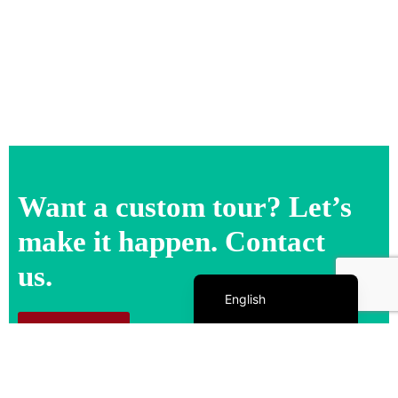
Want a custom tour? Let’s
make it happen. Contact
us.
Español de México
English
Contact us