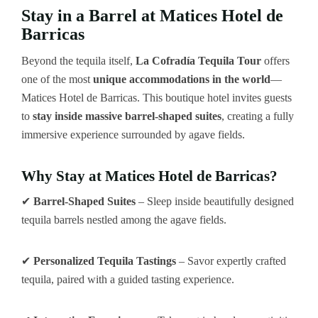
Stay in a Barrel at Matices Hotel de
Barricas
Beyond the tequila itself,
La Cofradía Tequila Tour
offers
one of the most
unique accommodations in the world
—
Matices Hotel de Barricas. This boutique hotel invites guests
to
stay inside massive barrel-shaped suites
, creating a fully
immersive experience surrounded by agave fields.
Why Stay at Matices Hotel de Barricas?
✔
Barrel-Shaped Suites
– Sleep inside beautifully designed
tequila barrels nestled among the agave fields.
✔
Personalized Tequila Tastings
– Savor expertly crafted
tequila, paired with a guided tasting experience.