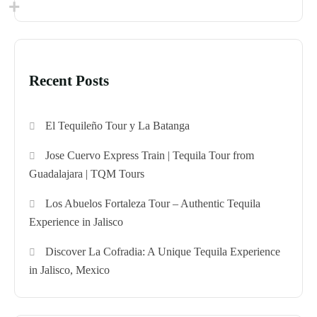
Recent Posts
El Tequileño Tour y La Batanga
Jose Cuervo Express Train | Tequila Tour from
Guadalajara | TQM Tours
Los Abuelos Fortaleza Tour – Authentic Tequila
Experience in Jalisco
Discover La Cofradia: A Unique Tequila Experience
in Jalisco, Mexico