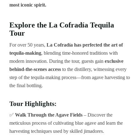
most iconic spirit.
Explore the La Cofradía Tequila
Tour
For over 50 years,
La Cofradía has perfected the art of
tequila-making
, blending time-honored traditions with
modern innovation. During the tour, guests gain
exclusive
behind-the-scenes access
to the distillery, witnessing every
step of the tequila-making process—from agave harvesting to
the final bottling.
Tour Highlights:
✅
Walk Through the Agave Fields
– Discover the
meticulous process of cultivating blue agave and learn the
harvesting techniques used by skilled jimadores.