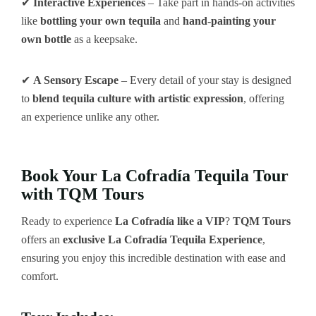
✔
Interactive Experiences
– Take part in hands-on activities
like
bottling your own tequila
and
hand-painting your
own bottle
as a keepsake.
✔
A Sensory Escape
– Every detail of your stay is designed
to
blend tequila culture with artistic expression
, offering
an experience unlike any other.
Book Your La Cofradía Tequila Tour
with TQM Tours
Ready to experience
La Cofradía like a VIP
?
TQM Tours
offers an
exclusive La Cofradía Tequila Experience
,
ensuring you enjoy this incredible destination with ease and
comfort.