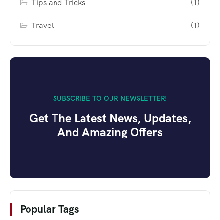
Tips and Tricks
(1)
Travel
(1)
SUBSCRIBE TO OUR NEWSLETTER!
Get The Latest News, Updates,
And Amazing Offers
Popular Tags