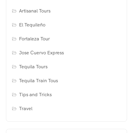
Artisanal Tours
El Tequileño
Fortaleza Tour
Jose Cuervo Express
Tequila Tours
Tequila Train Tous
Tips and Tricks
Travel