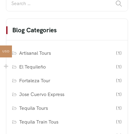
Blog Categories
USD
Artisanal Tours
(1)
El Tequileño
(1)
Fortaleza Tour
(1)
Jose Cuervo Express
(1)
Tequila Tours
(1)
Tequila Train Tous
(1)