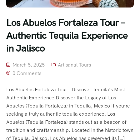
Los Abuelos Fortaleza Tour –
Authentic Tequila Experience
in Jalisco
March 5, 2025
Artisanal Tours
0 Comments
Los Abuelos Fortaleza Tour – Discover Tequila’s Most
Authentic Experience Discover the Legacy of Los
Abuelos (Tequila Fortaleza) in Tequila, Mexico If you’re
seeking a truly authentic tequila experience, Los
Abuelos (Tequila Fortaleza) stands out as a beacon of
tradition and craftsmanship. Located in the historic town
of Tequila, Jalisco, Los Abuelos has preserved its […]