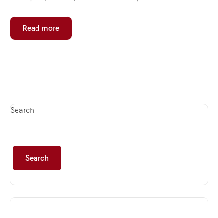
Read more
Search
Search