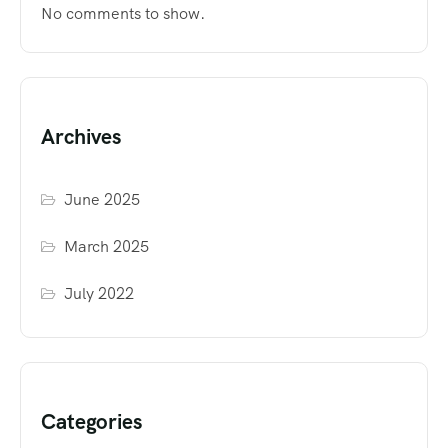
No comments to show.
Archives
June 2025
March 2025
July 2022
Categories