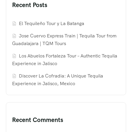
Recent Posts
El Tequileño Tour y La Batanga
Jose Cuervo Express Train | Tequila Tour from
Guadalajara | TQM Tours
Los Abuelos Fortaleza Tour – Authentic Tequila
Experience in Jalisco
Discover La Cofradia: A Unique Tequila
Experience in Jalisco, Mexico
Recent Comments