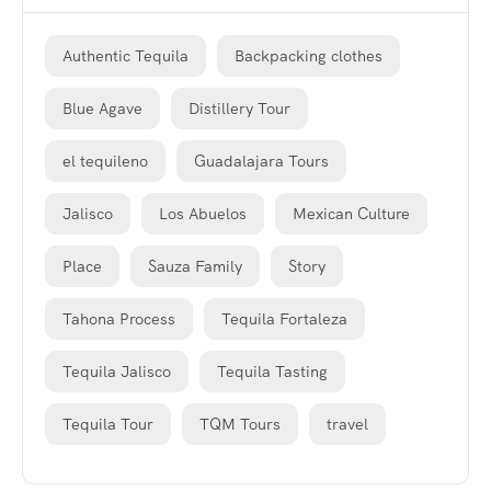
Authentic Tequila
Backpacking clothes
Blue Agave
Distillery Tour
el tequileno
Guadalajara Tours
Jalisco
Los Abuelos
Mexican Culture
Place
Sauza Family
Story
Tahona Process
Tequila Fortaleza
Tequila Jalisco
Tequila Tasting
Tequila Tour
TQM Tours
travel