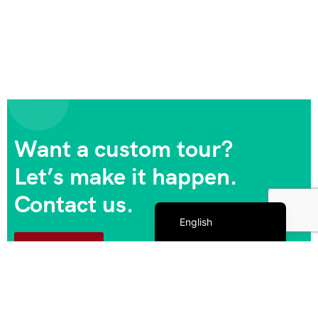
Want a custom tour?
Let’s make it happen.
Contact us.
Español de México
English
Contact us