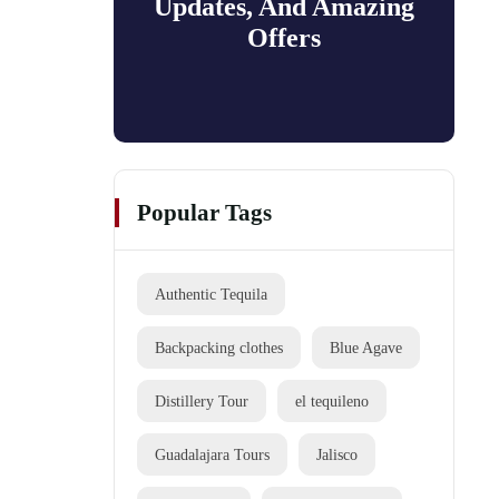
Updates, And Amazing
Offers
Popular Tags
Authentic Tequila
Backpacking clothes
Blue Agave
Distillery Tour
el tequileno
Guadalajara Tours
Jalisco