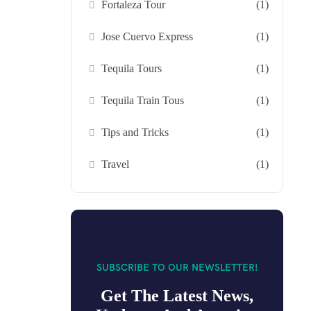
Fortaleza Tour
(1)
Jose Cuervo Express
(1)
Tequila Tours
(1)
Tequila Train Tous
(1)
Tips and Tricks
(1)
Travel
(1)
SUBSCRIBE TO OUR NEWSLETTER!
Get The Latest News,