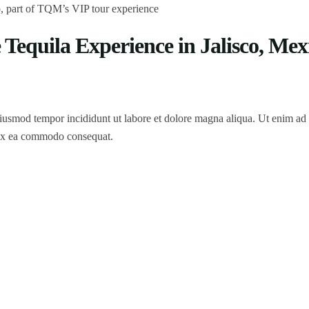
Tequila Experience in Jalisco, Mex
 eiusmod tempor incididunt ut labore et dolore magna aliqua. Ut enim a
p ex ea commodo consequat.