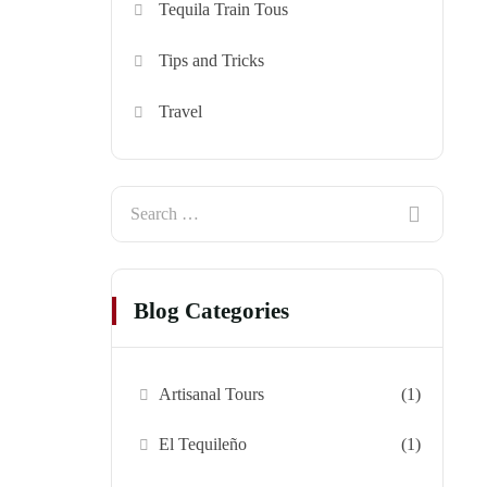
Tequila Train Tous
Tips and Tricks
Travel
Blog Categories
Artisanal Tours
(1)
El Tequileño
(1)