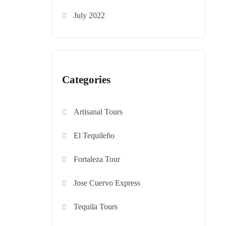
July 2022
Categories
Artisanal Tours
El Tequileño
Fortaleza Tour
Jose Cuervo Express
Tequila Tours