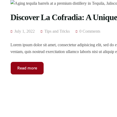
Discover La Cofradia: A Unique 
July 1, 2022
Tips and Tricks
0 Comments
Lorem ipsum dolor sit amet, consectetur adipisicing elit, sed do
veniam, quis nostrud exercitation ullamco laboris nisi ut aliqui
Read more