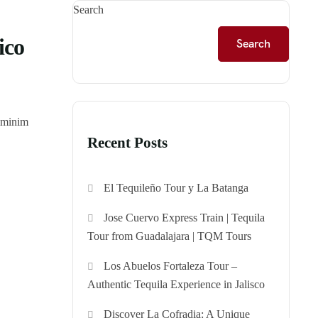
Search
ico
Search
d minim
Recent Posts
El Tequileño Tour y La Batanga
Jose Cuervo Express Train | Tequila
Tour from Guadalajara | TQM Tours
Los Abuelos Fortaleza Tour –
Authentic Tequila Experience in Jalisco
Discover La Cofradia: A Unique