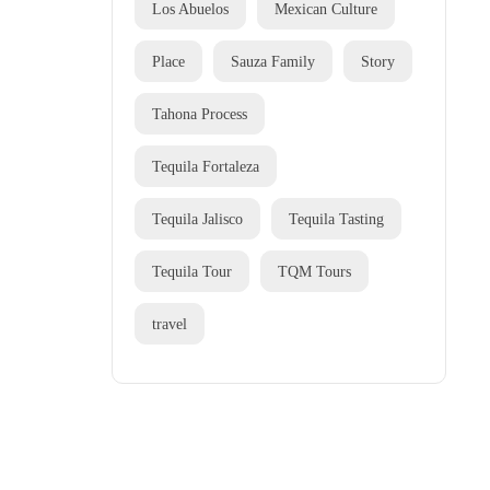
Los Abuelos
Mexican Culture
Place
Sauza Family
Story
Tahona Process
Tequila Fortaleza
Tequila Jalisco
Tequila Tasting
Tequila Tour
TQM Tours
travel