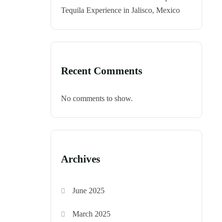
Tequila Experience in Jalisco, Mexico
Recent Comments
No comments to show.
Archives
June 2025
March 2025