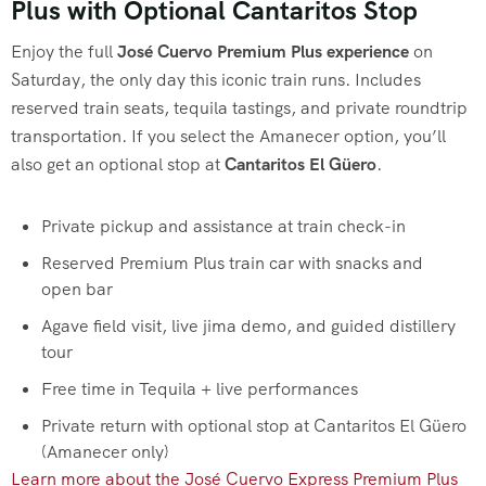
Plus with Optional Cantaritos Stop
Enjoy the full
José Cuervo Premium Plus experience
on
Saturday, the only day this iconic train runs. Includes
reserved train seats, tequila tastings, and private roundtrip
transportation. If you select the Amanecer option, you’ll
also get an optional stop at
Cantaritos El Güero
.
Private pickup and assistance at train check-in
Reserved Premium Plus train car with snacks and
open bar
Agave field visit, live jima demo, and guided distillery
tour
Free time in Tequila + live performances
Private return with optional stop at Cantaritos El Güero
(Amanecer only)
Learn more about the José Cuervo Express Premium Plus