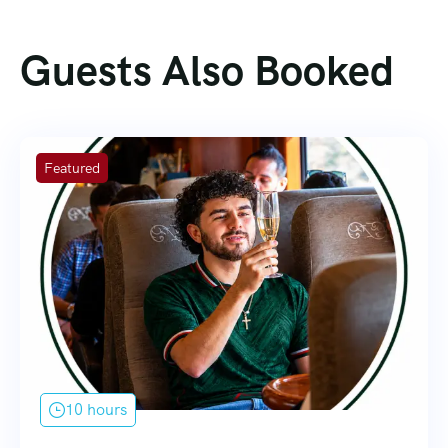
Guests Also Booked
Featured
10 hours