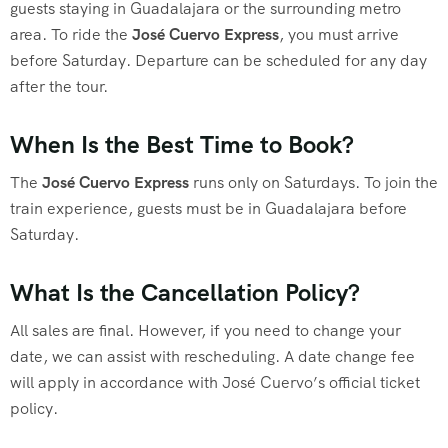
guests staying in Guadalajara or the surrounding metro
area. To ride the
José Cuervo Express
, you must arrive
before Saturday. Departure can be scheduled for any day
after the tour.
When Is the Best Time to Book?
The
José Cuervo Express
runs only on Saturdays. To join the
train experience, guests must be in Guadalajara before
Saturday.
What Is the Cancellation Policy?
All sales are final. However, if you need to change your
date, we can assist with rescheduling. A date change fee
will apply in accordance with José Cuervo’s official ticket
policy.