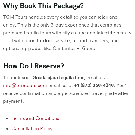
Why Book This Package?
TQM Tours handles every detail so you can relax and
enjoy. This is the only 3-day experience that combines
premium tequila tours with city culture and lakeside beauty
—all with door-to-door service, airport transfers, and
optional upgrades like Cantaritos El Güero.
How Do I Reserve?
To book your
Guadalajara tequila tour
, email us at
info@tqmtours.com
or call us at
+1 (872) 269-4049
. You’ll
receive confirmation and a personalized travel guide after
payment.
Terms and Conditions
Cancellation Policy