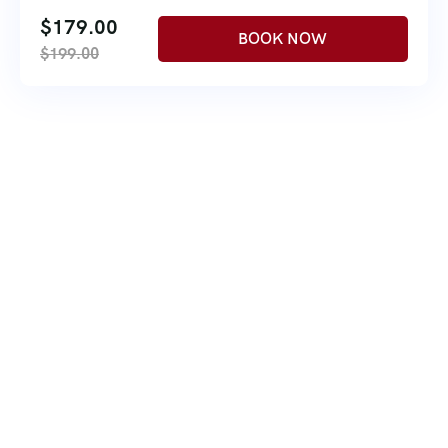
$
179.00
$
199.00