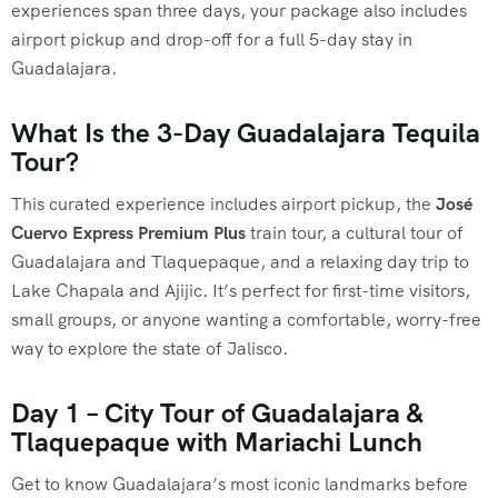
experiences span three days, your package also includes
airport pickup and drop-off for a full 5-day stay in
Guadalajara.
What Is the 3-Day Guadalajara Tequila
Tour?
This curated experience includes airport pickup, the
José
Cuervo Express Premium Plus
train tour, a cultural tour of
Guadalajara and Tlaquepaque, and a relaxing day trip to
Lake Chapala and Ajijic. It’s perfect for first-time visitors,
small groups, or anyone wanting a comfortable, worry-free
way to explore the state of Jalisco.
Day 1 – City Tour of Guadalajara &
Tlaquepaque with Mariachi Lunch
Get to know Guadalajara’s most iconic landmarks before