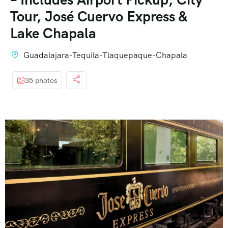
Tour, José Cuervo Express &
Lake Chapala
Guadalajara-Tequila-Tlaquepaque-Chapala
35 photos