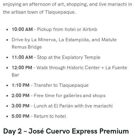
enjoying an afternoon of art, shopping, and live mariachi in
the artisan town of Tlaquepaque.
10:00 AM
– Pickup from hotel or Airbnb
Drive by La Minerva, La Estampida, and Matute
Remus Bridge
11:00 AM
– Stop at the Expiatory Temple
12:00 PM
– Walk through Historic Center + La Fuente
Bar
1:10 PM
– Transfer to Tlaquepaque
2:00 PM
– Free time for galleries and shops
3:00 PM
– Lunch at El Parián with live mariachi
5:00 PM
– Return to hotel
Day 2 – José Cuervo Express Premium