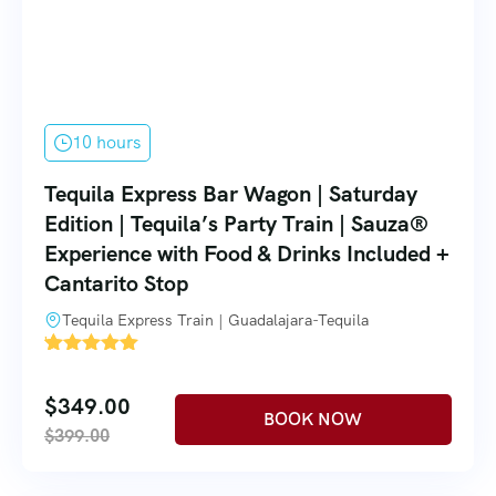
10 hours
Tequila Express Bar Wagon | Saturday
Edition | Tequila’s Party Train | Sauza®
Experience with Food & Drinks Included +
Cantarito Stop
Tequila Express Train | Guadalajara-Tequila
'
1
$
349.00
$
399.00