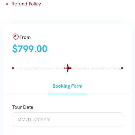
Refund Policy
From
$
799.00
Booking Form
Tour Date