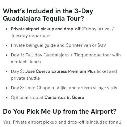
What’s Included in the 3-Day
Guadalajara Tequila Tour?
Private airport pickup and drop-off
(Friday arrival /
Tuesday departure)
Private bilingual guide and Sprinter van or SUV
Day 1: Full-day Guadalajara + Tlaquepaque tour with
mariachi lunch
Day 2:
José Cuervo Express Premium Plus
ticket and
private shuttle
Day 3: Lake Chapala, Ajijic, and artisan village visits
Optional stop at
Cantaritos El Güero
Do You Pick Me Up from the Airport?
Yes! Private airport pickup and drop-off is included for all