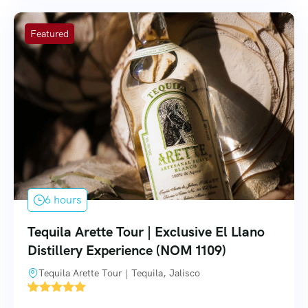
Featured
6 hours
Tequila Arette Tour | Exclusive El Llano
Distillery Experience (NOM 1109)
Tequila Arette Tour | Tequila, Jalisco
'
4