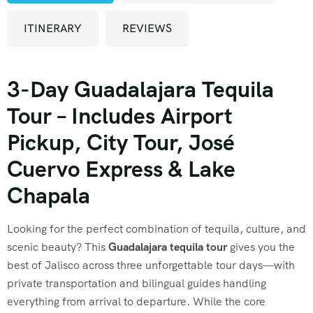
ITINERARY
REVIEWS
3-Day Guadalajara Tequila
Tour – Includes Airport
Pickup, City Tour, José
Cuervo Express & Lake
Chapala
Looking for the perfect combination of tequila, culture, and
scenic beauty? This
Guadalajara tequila tour
gives you the
best of Jalisco across three unforgettable tour days—with
private transportation and bilingual guides handling
everything from arrival to departure. While the core