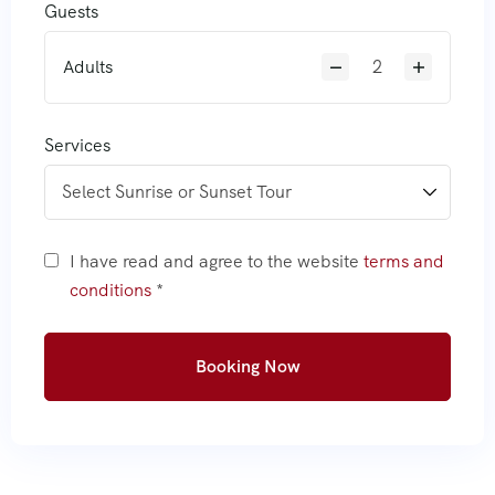
Guests
Adults
Services
I have read and agree to the website
terms and
conditions
*
Booking Now