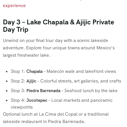
experience
Day 3 – Lake Chapala & Ajijic Private
Day Trip
Unwind on your final tour day with a scenic lakeside
adventure. Explore four unique towns around Mexico’s
largest freshwater lake.
Stop 1:
Chapala
– Malecón walk and lakefront views
Stop 2:
Ajijic
– Colorful streets, art galleries, and crafts
Stop 3:
Piedra Barrenada
– Seafood lunch by the lake
Stop 4:
Jocotepec
– Local markets and panoramic
viewpoints
Optional lunch at La Cima del Copal or a traditional
lakeside restaurant in Piedra Barrenada.