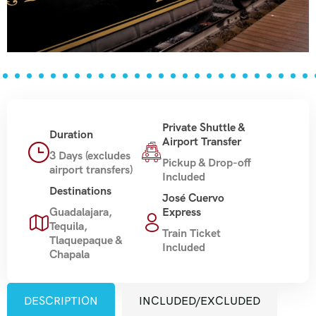
Private Shuttle &
Duration
Airport Transfer
3 Days (excludes
Pickup & Drop-off
airport transfers)
Included
Destinations
José Cuervo
Guadalajara,
Express
Tequila,
Train Ticket
Tlaquepaque &
Included
Chapala
DESCRIPTION
INCLUDED/EXCLUDED