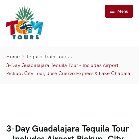
Menu
Home
Home
Tequila Train Tours
Tours
3-Day Guadalajara Tequila Tour – Includes Airport
Pickup, City Tour, José Cuervo Express & Lake Chapala
José Cuervo Tours
Tequila Tours
Train Tours
Casa Sauza Tours
Cuervo Express Train
About Us
Artisanal Tequila Tours
Jose Cuervo Distillery Tours
Cuervo Express
Cart
Premium Tours
Tequila Express
About TQM Tours
3-Day Guadalajara Tequila Tour
Contact Us
– Includes Airport Pickup, City