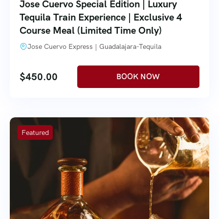
Jose Cuervo Special Edition | Luxury
Tequila Train Experience | Exclusive 4
Course Meal (Limited Time Only)
Jose Cuervo Express | Guadalajara-Tequila
$
450.00
Featured