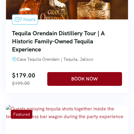
7 hours
Tequila Orendain Distillery Tour | A
Historic Family-Owned Tequila
Experience
Casa Tequila Orendain | Tequila, Jalisco
$
179.00
$
199.00
Featured