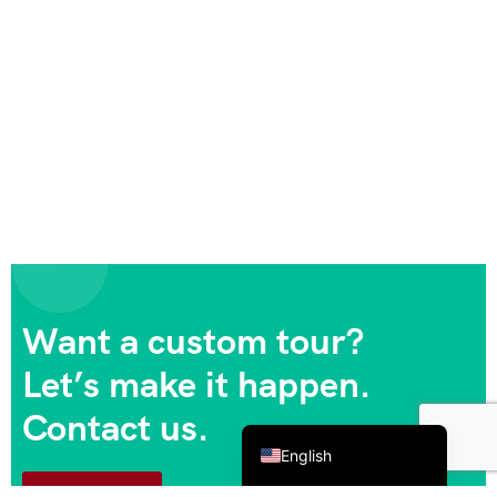
Want a custom tour?
Let’s make it happen.
Contact us.
Español de México
English