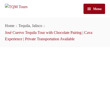
Menu
Home
Home
Tequila, Jalisco
Tours
José Cuervo Tequila Tour with Chocolate Pairing | Cava
Experience | Private Transportation Available
José Cuervo Tours
Tequila Tours
Train Tours
Casa Sauza Tours
Cuervo Express Train
About Us
Artisanal Tequila Tours
Jose Cuervo Distillery Tours
Cuervo Express
Cart
Premium Tours
Tequila Express
About TQM Tours
Contact Us