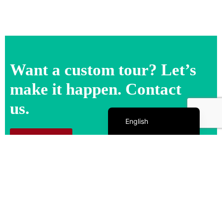
Want a custom tour? Let’s
make it happen. Contact
us.
Español de México
English
Contact us