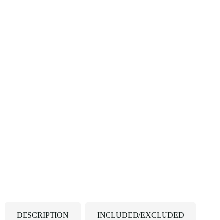
DESCRIPTION
INCLUDED/EXCLUDED