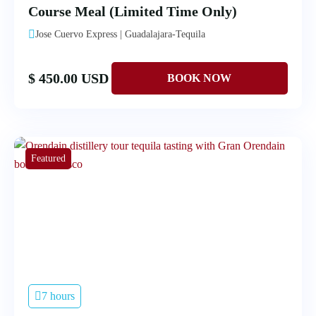
Course Meal (Limited Time Only)
Jose Cuervo Express | Guadalajara-Tequila
$ 450.00 USD
Featured
7 hours