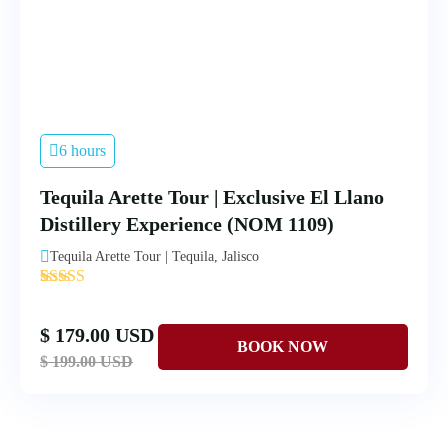
6 hours
Tequila Arette Tour | Exclusive El Llano
Distillery Experience (NOM 1109)
Tequila Arette Tour | Tequila, Jalisco
'
4
$ 179.00 USD
$ 199.00 USD