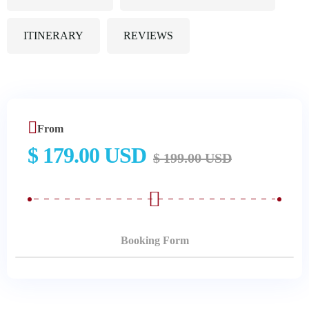
ITINERARY
REVIEWS
From
$ 179.00 USD
$ 199.00 USD
Booking Form