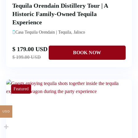
Tequila Orendain Distillery Tour | A
Historic Family-Owned Tequila
Experience
Casa Tequila Orendain | Tequila, Jalisco
$ 179.00 USD
$ 199.00 USD
Featured
USD