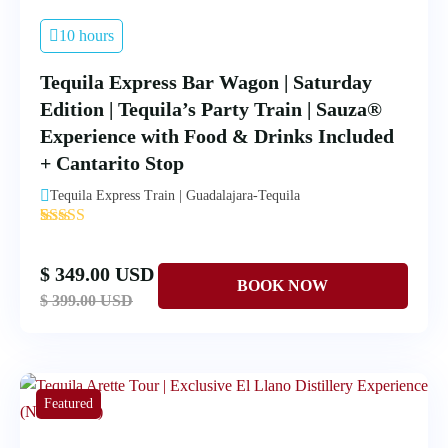
10 hours
Tequila Express Bar Wagon | Saturday
Edition | Tequila’s Party Train | Sauza®
Experience with Food & Drinks Included
+ Cantarito Stop
Tequila Express Train | Guadalajara-Tequila
'
1
$ 349.00 USD
$ 399.00 USD
Featured