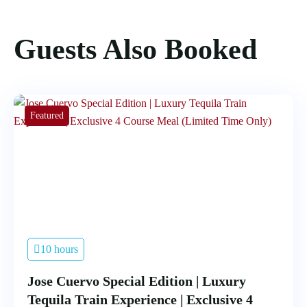
Guests Also Booked
Featured
10 hours
Jose Cuervo Special Edition | Luxury
Tequila Train Experience | Exclusive 4