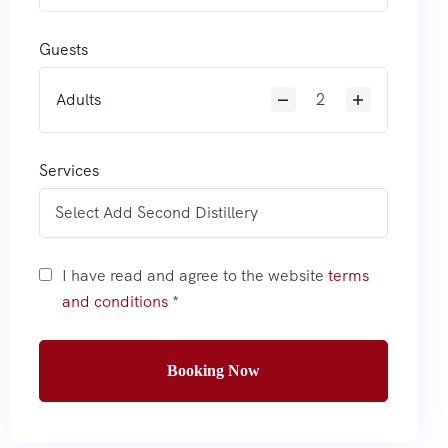
Guests
Adults
Services
I have read and agree to the website
terms
and conditions
*
Booking Now