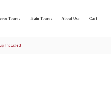
ervo Tours
Train Tours
About Us
Cart
kup Included