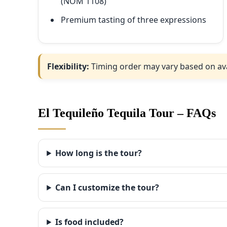
(NOM 1108)
Premium tasting of three expressions
Flexibility:
Timing order may vary based on availa
El Tequileño Tequila Tour – FAQs
How long is the tour?
Can I customize the tour?
Is food included?