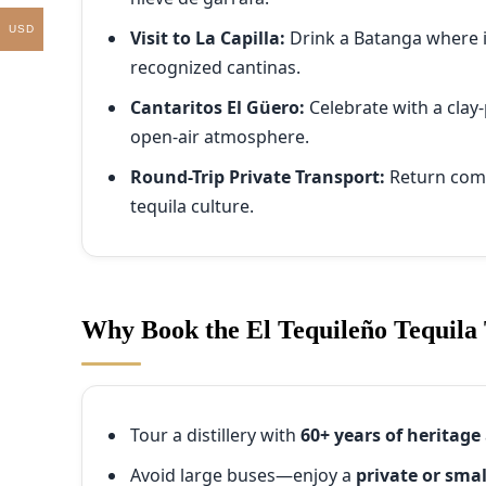
USD
Visit to La Capilla:
Drink a Batanga where 
recognized cantinas.
Cantaritos El Güero:
Celebrate with a clay
open-air atmosphere.
Round-Trip Private Transport:
Return comfo
tequila culture.
Why Book the El Tequileño Tequila
Tour a distillery with
60+ years of heritage
Avoid large buses—enjoy a
private or sma