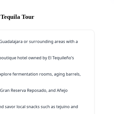
 Tequila Tour
Guadalajara or surrounding areas with a
 boutique hotel owned by El Tequileño’s
xplore fermentation rooms, aging barrels,
 Gran Reserva Reposado, and Añejo
d savor local snacks such as tejuino and