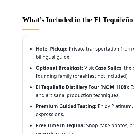
What’s Included in the El Tequileño
Hotel Pickup:
Private transportation from 
bilingual guide.
Optional Breakfast:
Visit
Casa Salles
, the
founding family (breakfast not included).
El Tequileño Distillery Tour (NOM 1108):
E
and artisanal production techniques.
Premium Guided Tasting:
Enjoy Platinum,
expressions.
Free Time in Tequila:
Shop, take photos, an
nieve de garrafa.