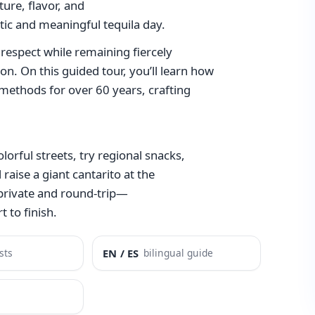
lture, flavor, and
ntic and meaningful tequila day.
respect while remaining fiercely
on. On this guided tour, you’ll learn how
l methods for over 60 years, crafting
olorful streets, try regional snacks,
 raise a giant cantarito at the
 private and round-trip—
 to finish.
sts
EN / ES
bilingual guide