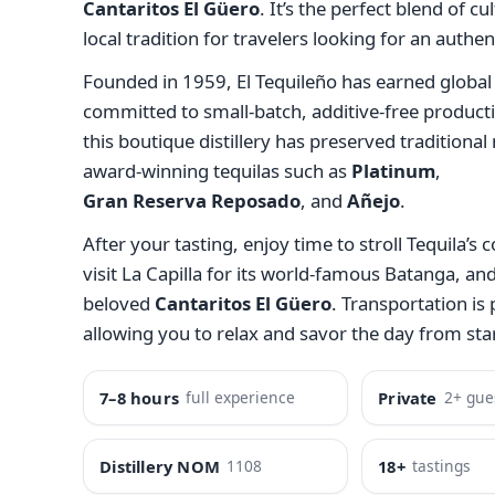
Cantaritos El Güero
. It’s the perfect blend of cu
local tradition for travelers looking for an authe
Founded in 1959, El Tequileño has earned global 
committed to small-batch, additive-free producti
this boutique distillery has preserved traditiona
award-winning tequilas such as
Platinum
,
Gran Reserva Reposado
, and
Añejo
.
After your tasting, enjoy time to stroll Tequila’s c
visit La Capilla for its world-famous Batanga, and
beloved
Cantaritos El Güero
. Transportation is
allowing you to relax and savor the day from start
7–8 hours
full experience
Private
2+ gue
Distillery NOM
1108
18+
tastings