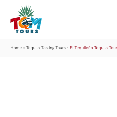
Home
Tequila Tasting Tours
El Tequileño Tequila Tou