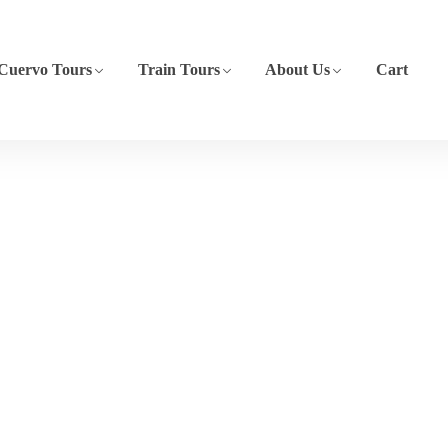
 Cuervo Tours
Train Tours
About Us
Cart