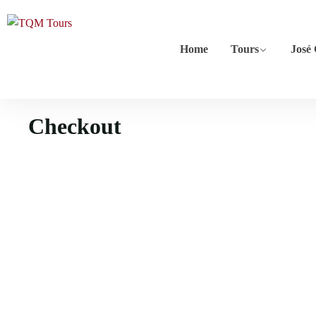
Home
Tours
José
Checkout