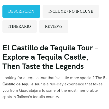
DESCRIPCIÓN
INCLUYE / NO INCLUYE
ITINERARIO
REVIEWS
El Castillo de Tequila Tour –
Explore a Tequila Castle,
Then Taste the Legends
Looking for a tequila tour that’s a little more special? The
El
Castillo de Tequila Tour
is a full-day experience that takes
you from Guadalajara to some of the most memorable
spots in Jalisco’s tequila country.