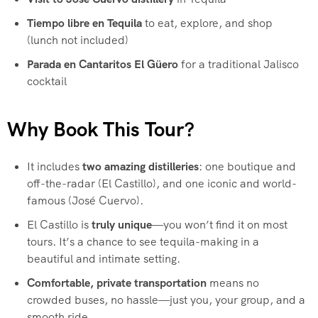
Tiempo libre en Tequila
to eat, explore, and shop
(lunch not included)
Parada en Cantaritos El Güero
for a traditional Jalisco
cocktail
Why Book This Tour?
It includes
two amazing distilleries
: one boutique and
off-the-radar (El Castillo), and one iconic and world-
famous (José Cuervo).
El Castillo is
truly unique
—you won’t find it on most
tours. It’s a chance to see tequila-making in a
beautiful and intimate setting.
Comfortable, private transportation
means no
crowded buses, no hassle—just you, your group, and a
smooth ride.