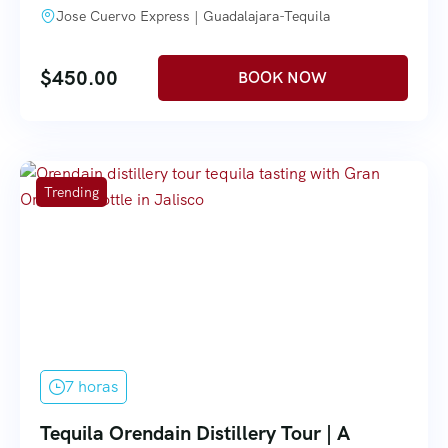
Jose Cuervo Express | Guadalajara-Tequila
$
450.00
Trending
7 horas
Tequila Orendain Distillery Tour | A