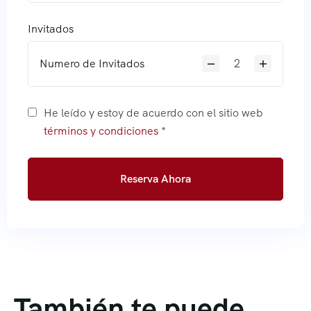
Invitados
Numero de Invitados
He leído y estoy de acuerdo con el sitio web
términos y condiciones
*
Reserva Ahora
También te puede