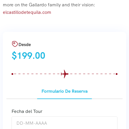
more on the Gallardo family and their vision:
elcastillodetequila.com
Desde
$
199.00
Formulario De Reserva
Fecha del Tour