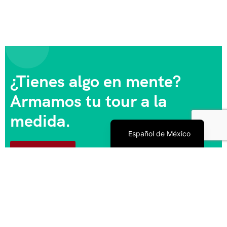
¿Tienes algo en mente?
Armamos tu tour a la
medida.
English
Español de México
Escríbenos