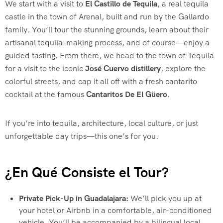
We start with a visit to
El Castillo de Tequila
, a real tequila
castle in the town of Arenal, built and run by the Gallardo
family. You’ll tour the stunning grounds, learn about their
artisanal tequila-making process, and of course—enjoy a
guided tasting. From there, we head to the town of Tequila
for a visit to the iconic
José Cuervo distillery
, explore the
colorful streets, and cap it all off with a fresh cantarito
cocktail at the famous
Cantaritos De El Güero
.
If you’re into tequila, architecture, local culture, or just
unforgettable day trips—this one’s for you.
¿En Qué Consiste el Tour?
Private Pick-Up in Guadalajara:
We’ll pick you up at
your hotel or Airbnb in a comfortable, air-conditioned
vehicle. You’ll be accompanied by a bilingual local