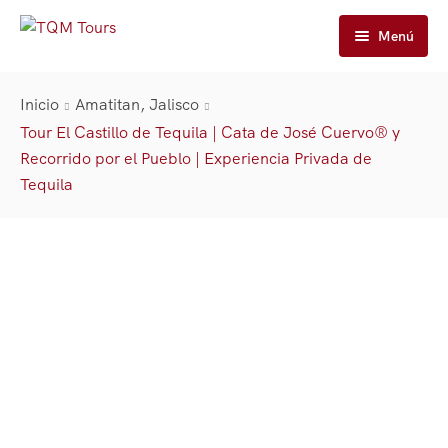
Menú
Inicio
Inicio
Amatitan, Jalisco
Tours
Tour El Castillo de Tequila | Cata de José Cuervo® y
Recorrido por el Pueblo | Experiencia Privada de
José Cuervo Tours
Tequila Tours
Tequila
Tours En Tren
Casa Sauza Tours
Cuervo Express Tren
Nuestra Historia
Tours De Tequila Artesanal
José Cuervo De La Destilería De Tours
Cuervo Express
Carrito
Premium Tours
Tequila Express
About TQM Tours
Contáctanos