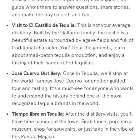
guide who’s there to answer questions, share stories,
and make the day smooth and fun.
Visit to El Castillo de Tequila:
This is not your average
distillery. Built by the Gallardo family, the castle is a
beautiful estate surrounded by agave fields and full of
traditional character. You’ll tour the grounds, learn
about small-batch tequila production, and enjoy a
tasting of their handcrafted tequilas.
José Cuervo Distillery:
Once in Tequila, we’ll stop at
the world-famous José Cuervo for another guided
tour and tasting. It’s a must-see for anyone who wants
to understand the history behind one of the most
recognized tequila brands in the world.
Tiempo libre en Tequila:
After the distillery visits, you’ll
have time to explore the town. Grab lunch, pop into a
museum, shop for souvenirs, or just take in the vibe of
this Pueblo Mágico.