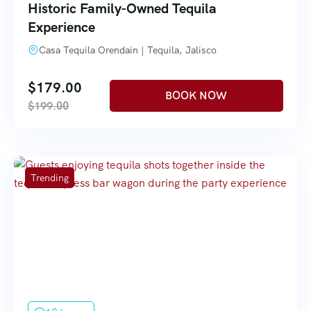
Historic Family-Owned Tequila
Experience
Casa Tequila Orendain | Tequila, Jalisco
$
179.00
$
199.00
Trending