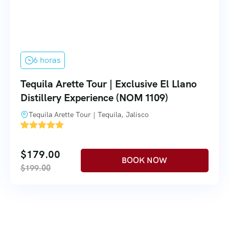
6 horas
Tequila Arette Tour | Exclusive El Llano
Distillery Experience (NOM 1109)
Tequila Arette Tour | Tequila, Jalisco
'
4
$
179.00
$
199.00