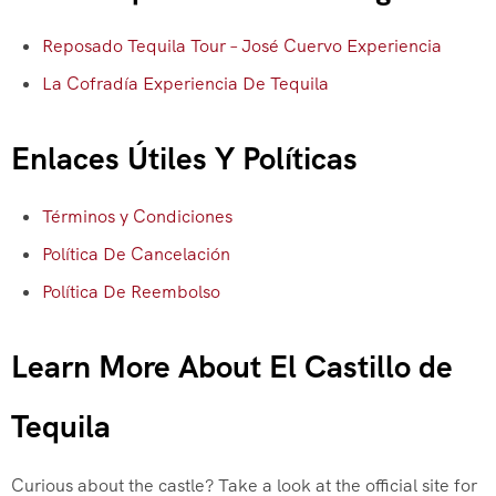
Reposado Tequila Tour – José Cuervo Experiencia
La Cofradía Experiencia De Tequila
Enlaces Útiles Y Políticas
Términos y Condiciones
Política De Cancelación
Política De Reembolso
Learn More About El Castillo de
Tequila
Curious about the castle? Take a look at the official site for