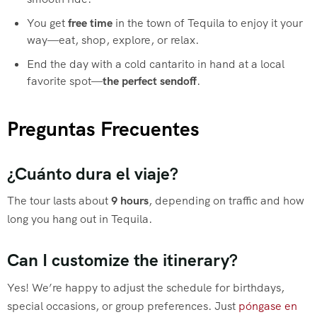
You get
free time
in the town of Tequila to enjoy it your
way—eat, shop, explore, or relax.
End the day with a cold cantarito in hand at a local
favorite spot—
the perfect sendoff
.
Preguntas Frecuentes
¿Cuánto dura el viaje?
The tour lasts about
9 hours
, depending on traffic and how
long you hang out in Tequila.
Can I customize the itinerary?
Yes! We’re happy to adjust the schedule for birthdays,
special occasions, or group preferences. Just
póngase en