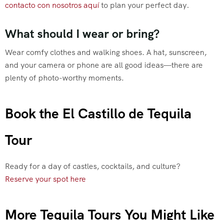
contacto con nosotros aquí
to plan your perfect day.
What should I wear or bring?
Wear comfy clothes and walking shoes. A hat, sunscreen,
and your camera or phone are all good ideas—there are
plenty of photo-worthy moments.
Book the El Castillo de Tequila
Tour
Ready for a day of castles, cocktails, and culture?
Reserve your spot here
More Tequila Tours You Might Like