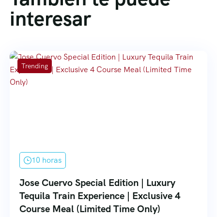
interesar
Trending
10 horas
Jose Cuervo Special Edition | Luxury
Tequila Train Experience | Exclusive 4
Course Meal (Limited Time Only)