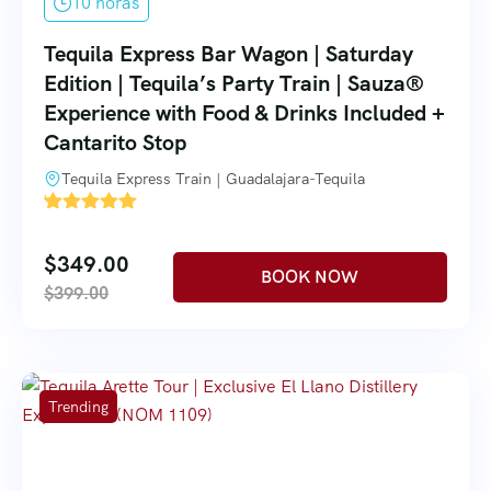
10 horas
Tequila Express Bar Wagon | Saturday
Edition | Tequila’s Party Train | Sauza®
Experience with Food & Drinks Included +
Cantarito Stop
Tequila Express Train | Guadalajara-Tequila
'
1
$
349.00
$
399.00
Trending