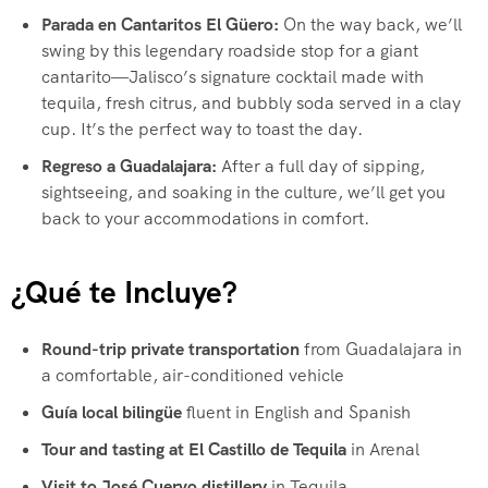
Parada en Cantaritos El Güero:
On the way back, we’ll
swing by this legendary roadside stop for a giant
cantarito—Jalisco’s signature cocktail made with
tequila, fresh citrus, and bubbly soda served in a clay
cup. It’s the perfect way to toast the day.
Regreso a Guadalajara:
After a full day of sipping,
sightseeing, and soaking in the culture, we’ll get you
back to your accommodations in comfort.
¿Qué te Incluye?
Round-trip private transportation
from Guadalajara in
a comfortable, air-conditioned vehicle
Guía local bilingüe
fluent in English and Spanish
Tour and tasting at El Castillo de Tequila
in Arenal
Visit to José Cuervo distillery
in Tequila